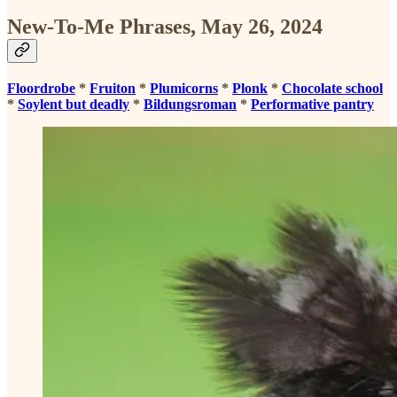
New-To-Me Phrases, May 26, 2024
Floordrobe
*
Fruiton
*
Plumicorns
*
Plonk
*
Chocolate school
*
Soylent but deadly
*
Bildungsroman
*
Performative pantry