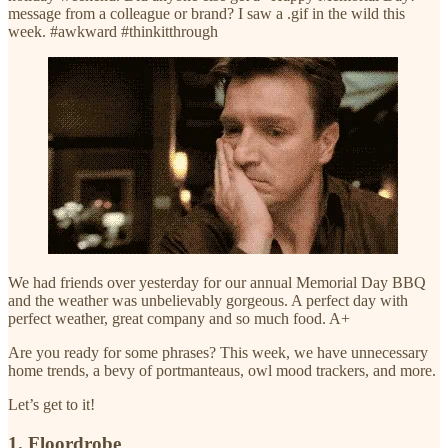
message from a colleague or brand? I saw a .gif in the wild this
week. #awkward #thinkitthrough
We had friends over yesterday for our annual Memorial Day BBQ
and the weather was unbelievably gorgeous. A perfect day with
perfect weather, great company and so much food. A+
Are you ready for some phrases? This week, we have unnecessary
home trends, a bevy of portmanteaus, owl mood trackers, and more.
Let’s get to it!
1. Floordrobe