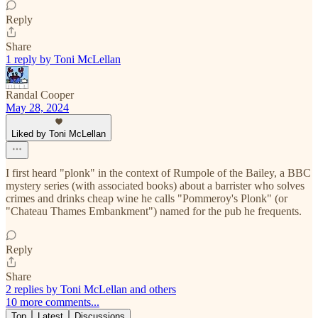
Reply
Share
1 reply by Toni McLellan
Randal Cooper
May 28, 2024
Liked by Toni McLellan
I first heard "plonk" in the context of Rumpole of the Bailey, a BBC
mystery series (with associated books) about a barrister who solves
crimes and drinks cheap wine he calls "Pommeroy's Plonk" (or
"Chateau Thames Embankment") named for the pub he frequents.
Reply
Share
2 replies by Toni McLellan and others
10 more comments...
Top
Latest
Discussions