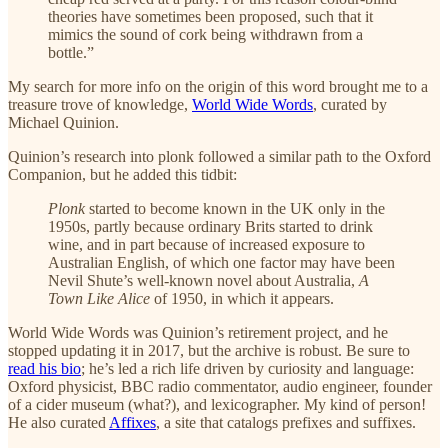
theories have sometimes been proposed, such that it
mimics the sound of cork being withdrawn from a
bottle.”
My search for more info on the origin of this word brought me to a
treasure trove of knowledge,
World Wide Words
, curated by
Michael Quinion.
Quinion’s research into plonk followed a similar path to the Oxford
Companion, but he added this tidbit:
Plonk
started to become known in the UK only in the
1950s, partly because ordinary Brits started to drink
wine, and in part because of increased exposure to
Australian English, of which one factor may have been
Nevil Shute’s well-known novel about Australia,
A
Town Like Alice
of 1950, in which it appears.
World Wide Words was Quinion’s retirement project, and he
stopped updating it in 2017, but the archive is robust. Be sure to
read his bio
; he’s led a rich life driven by curiosity and language:
Oxford physicist, BBC radio commentator, audio engineer, founder
of a cider museum (what?), and lexicographer. My kind of person!
He also curated
Affixes
, a site that catalogs prefixes and suffixes.