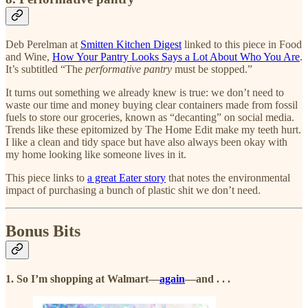
Deb Perelman at
Smitten Kitchen Digest
linked to this piece in Food
and Wine,
How Your Pantry Looks Says a Lot About Who You Are
.
It’s subtitled “The
performative pantry
must be stopped.”
It turns out something we already knew is true: we don’t need to
waste our time and money buying clear containers made from fossil
fuels to store our groceries, known as “decanting” on social media.
Trends like these epitomized by The Home Edit make my teeth hurt.
I like a clean and tidy space but have also always been okay with
my home looking like someone lives in it.
This piece links to
a great Eater story
that notes the environmental
impact of purchasing a bunch of plastic shit we don’t need.
Bonus Bits
1. So I’m shopping at Walmart—
again
—and . . .