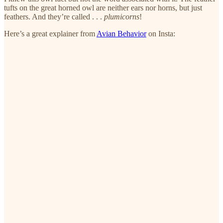
tufts on the great horned owl are neither ears nor horns, but just
feathers. And they’re called . . .
plumicorns
!
Here’s a great explainer from
Avian Behavior
on Insta: