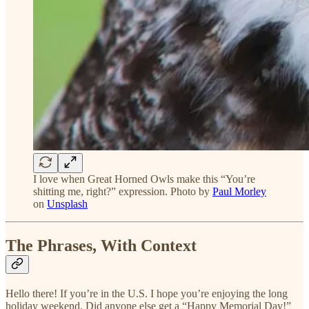
I love when Great Horned Owls make this “You’re
shitting me, right?” expression. Photo by
Paul Morley
on
Unsplash
The Phrases, With Context
Hello there! If you’re in the U.S. I hope you’re enjoying the long
holiday weekend. Did anyone else get a “Happy Memorial Day!”