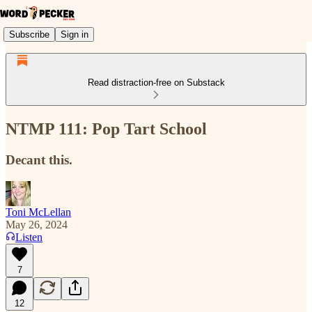
Subscribe
Sign in
Read distraction-free on Substack
NTMP 111: Pop Tart School
Decant this.
Toni McLellan
May 26, 2024
Listen
7
12