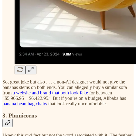
So, great joke but also . . . a non-AI designer would not give the
bananas stems on both ends. You can allegedly buy a similar sofa
from
a website and brand that both look fake
for between
“$5,966.95 – $6,422.95.” But if you’re on a budget, Alibaba has
banana bean bag chairs
that look really uncomfortable.
3. Plumicorns
I knew this owl fact but not the word associated with it. The feather