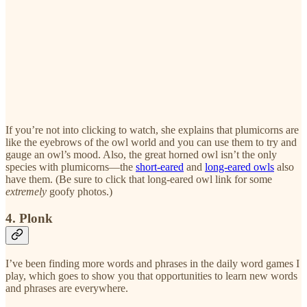
If you’re not into clicking to watch, she explains that plumicorns are
like the eyebrows of the owl world and you can use them to try and
gauge an owl’s mood. Also, the great horned owl isn’t the only
species with plumicorns—the
short-eared
and
long-eared owls
also
have them. (Be sure to click that long-eared owl link for some
extremely
goofy photos.)
4. Plonk
I’ve been finding more words and phrases in the daily word games I
play, which goes to show you that opportunities to learn new words
and phrases are everywhere.