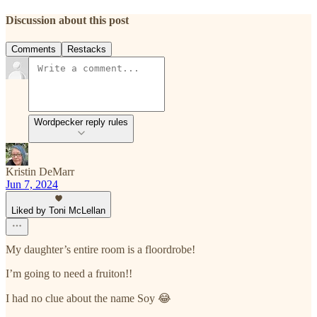
Discussion about this post
Comments
Restacks
Wordpecker reply rules
Kristin DeMarr
Jun 7, 2024
Liked by Toni McLellan
My daughter’s entire room is a floordrobe!
I’m going to need a fruiton!!
I had no clue about the name Soy 😂