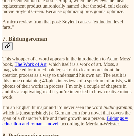
of a recent edition of Food is Stupid, where he reviews the meal
replacement product unironically named after the sci-fi cult classic
movie Soylent Green. Because optimizing bros gonna optimize.
A micro review from that post: Soylent causes “extinction level
farts.”
7. Bildungsroman
This whopper of a word appears in the introduction to Adam Moss’
book,
The Work of Art
, which itself is a work of art. Moss, a
magazine editor turned painter, set out to learn more about the
creation process as a way to understand his own art. The result is
this tome containing 40-plus interviews of a spectrum of artists, with
photos of their works in process. I’m only a couple of chapters in
and it’s a captivating read if you’re interested in how creative minds
work.
I’m an English lit major and I’d never seen the word
bildungsroman
,
which is (unsurprisingly) a German term for a novel that covers the
span of a character’s life and their growth as a person.
Bildungs =
education and roman = novel
, according to Merriam-Webster.
8. Performative pantry