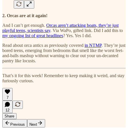
2. Orcas are at it again!
And I can’t get enough.
Orcas aren’t attacking boats, they’re just
playful teens, scientists say
. Via WaPo, gifted link. Did I add this to
my ongoing list of great headlines
? Yes. Yes I did.
Read about orca antics as previously covered
in NTMP
. They’re just
bored teens, emerging from bedrooms that smell like the worst feet-
and-balls mashup without warning to clear out your un-decanted
pantry like locusts.
That’s it for this week! Remember to keep making it weird, and stay
furiously curious.
7
12
Share
Previous
Next