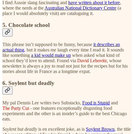
I find Aussie slang fascinating and
have written about it before
,
where the nerds at the
Australian National Dictionary Centre
(a
place I would absolutely visit) are cataloguing it.
5. Chocolate school
This phrase isn’t supposed to be funny, because
it describes an
actual thing
, but it makes me laugh every time I read it. It sounds
like something
a kid would make up
when asked what kind of
school they’d love to attend. Found via
David Lebovitz
, whose
newsletter is always a joy to read not just for the recipes but for his
stories about life in France as a longtime expat.
6. Soylent but deadly
My pal Dennis Lee writes two Substacks,
Food is Stupid
and
The Party Cut
- one features exceptionally disgusting food
experiments and the other is an insider’s guide to the best Chicago
eats.
Soylent but deadly
is en excellent joke, as is
Soylent Brown
, the title