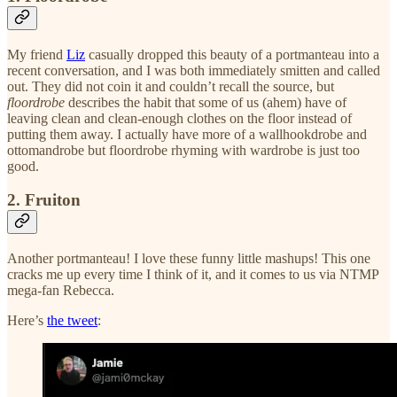
My friend
Liz
casually dropped this beauty of a portmanteau into a
recent conversation, and I was both immediately smitten and called
out. They did not coin it and couldn’t recall the source, but
floordrobe
describes the habit that some of us (ahem) have of
leaving clean and clean-enough clothes on the floor instead of
putting them away. I actually have more of a wallhookdrobe and
ottomandrobe but floordrobe rhyming with wardrobe is just too
good.
2. Fruiton
Another portmanteau! I love these funny little mashups! This one
cracks me up every time I think of it, and it comes to us via NTMP
mega-fan Rebecca.
Here’s
the tweet
: