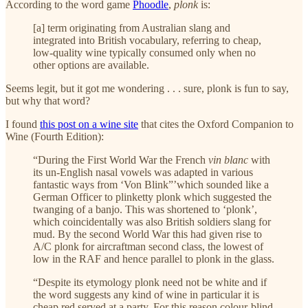
According to the word game
Phoodle
,
plonk
is:
[a] term originating from Australian slang and
integrated into British vocabulary, referring to cheap,
low-quality wine typically consumed only when no
other options are available.
Seems legit, but it got me wondering . . . sure, plonk is fun to say,
but why that word?
I found
this post on a wine site
that cites the Oxford Companion to
Wine (Fourth Edition):
“During the First World War the French
vin blanc
with
its un-English nasal vowels was adapted in various
fantastic ways from ‘Von Blink”’which sounded like a
German Officer to plinketty plonk which suggested the
twanging of a banjo. This was shortened to ‘plonk’,
which coincidentally was also British soldiers slang for
mud. By the second World War this had given rise to
A/C plonk for aircraftman second class, the lowest of
low in the RAF and hence parallel to plonk in the glass.
“Despite its etymology plonk need not be white and if
the word suggests any kind of wine in particular it is
cheap red served at a party. For this reason colour-blind