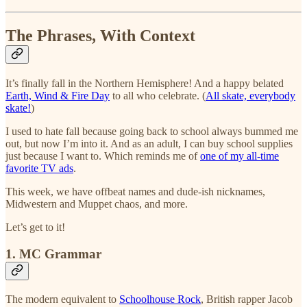
The Phrases, With Context
It’s finally fall in the Northern Hemisphere! And a happy belated
Earth, Wind & Fire Day
to all who celebrate. (
All skate, everybody
skate!
)
I used to hate fall because going back to school always bummed me
out, but now I’m into it. And as an adult, I can buy school supplies
just because I want to. Which reminds me of
one of my all-time
favorite TV ads
.
This week, we have offbeat names and dude-ish nicknames,
Midwestern and Muppet chaos, and more.
Let’s get to it!
1. MC Grammar
The modern equivalent to
Schoolhouse Rock
, British rapper Jacob