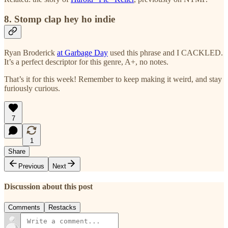
8. Stomp clap hey ho indie
Ryan Broderick
at Garbage Day
used this phrase and I CACKLED.
It’s a perfect descriptor for this genre, A+, no notes.
That’s it for this week! Remember to keep making it weird, and stay
furiously curious.
7
1
Share
Previous
Next
Discussion about this post
Comments
Restacks