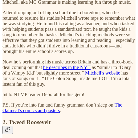
Mitchell, aka MC Grammar is making learning fun through music.
After dropping out of high school due to boredom, when he
returned to resume his studies Mitchell wrote raps to remember what
he was studying. He found his calling as a teacher, and when tasked
with helping students pass a standardized text, he taught the kids a
song to remember the basics. Mitchell’s teaching methods were so
effective that they got students into learning and reading—especially
autistic kids who didn’t thrive in a traditional classroom—and
brought his entire school’s scores up.
Now he’s performing his music across Britain and has a three-book
deal coming out that
he describes in the NYT
as “similar to ‘Diary
of a Wimpy Kid’ but slightly more street.”
Mitchell’s website
has
tons of songs on it - “The Colon Song” made me LOL. I’m a total
instant fan of this guy.
h/t to NTMP reader Deborah for this gem!
P.S. If you’re into fun and funny grammar, don’t sleep on
The
Oatmeal’s comics and posters
.
2. Tweed Roosevelt