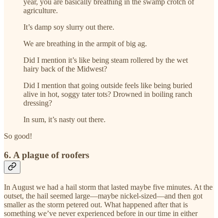
year, you are basically breathing in the swamp crotch of
agriculture.
It’s damp soy slurry out there.
We are breathing in the armpit of big ag.
Did I mention it’s like being steam rollered by the wet
hairy back of the Midwest?
Did I mention that going outside feels like being buried
alive in hot, soggy tater tots? Drowned in boiling ranch
dressing?
In sum, it’s nasty out there.
So good!
6. A plague of roofers
In August we had a hail storm that lasted maybe five minutes. At the
outset, the hail seemed large—maybe nickel-sized—and then got
smaller as the storm petered out. What happened after that is
something we’ve never experienced before in our time in either