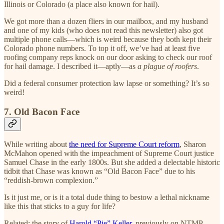
Illinois or Colorado (a place also known for hail).
We got more than a dozen fliers in our mailbox, and my husband
and one of my kids (who does not read this newsletter) also got
multiple phone calls—which is weird because they both kept their
Colorado phone numbers. To top it off, we’ve had at least five
roofing company reps knock on our door asking to check our roof
for hail damage. I described it—aptly—as
a plague of roofers
.
Did a federal consumer protection law lapse or something? It’s so
weird!
7. Old Bacon Face
While writing about
the need for Supreme Court reform
, Sharon
McMahon opened with the impeachment of Supreme Court justice
Samuel Chase in the early 1800s. But she added a delectable historic
tidbit that Chase was known as “Old Bacon Face” due to his
“reddish-brown complexion.”
Is it just me, or is it a total dude thing to bestow a lethal nickname
like this that sticks to a guy for life?
Related: the story of
Harold “Pie” Keller
, previously on NTMP.