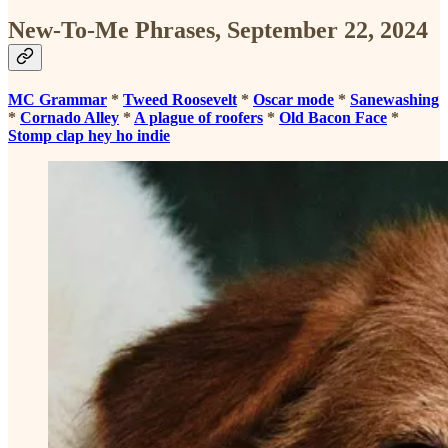
New-To-Me Phrases, September 22, 2024
MC Grammar
*
Tweed Roosevelt
*
Oscar mode
*
Sanewashing
*
Cornado Alley
*
A plague of roofers
*
Old Bacon Face
*
Stomp clap hey ho indie