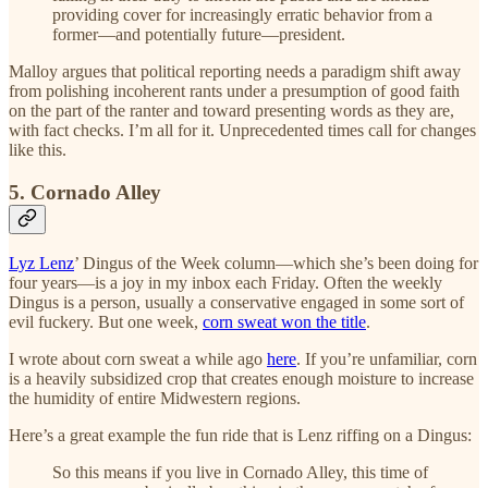
providing cover for increasingly erratic behavior from a
former—and potentially future—president.
Malloy argues that political reporting needs a paradigm shift away
from polishing incoherent rants under a presumption of good faith
on the part of the ranter and toward presenting words as they are,
with fact checks. I’m all for it. Unprecedented times call for changes
like this.
5. Cornado Alley
Lyz Lenz
’ Dingus of the Week column—which she’s been doing for
four years—is a joy in my inbox each Friday. Often the weekly
Dingus is a person, usually a conservative engaged in some sort of
evil fuckery. But one week,
corn sweat won the title
.
I wrote about corn sweat a while ago
here
. If you’re unfamiliar, corn
is a heavily subsidized crop that creates enough moisture to increase
the humidity of entire Midwestern regions.
Here’s a great example the fun ride that is Lenz riffing on a Dingus:
So this means if you live in Cornado Alley, this time of