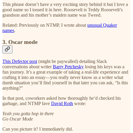
This phrase doesn’t have a very exciting story behind it but I love a
good name so I tossed it in here. Roosevelt is Teddy Roosevelt’s
grandson and his mother’s maiden name was Tweed.
Related: Previously on NTMP, I wrote about
unusual Quaker
names
.
3. Oscar mode
This Defector post
(might be paywalled) detailing Slack
conversations about writer
Barry Petchesky
losing his keys was a
fun journey. It’s a great example of taking a real-life experience and
crafting it into an essay—you really never know as a writer what
dumb situation you’ll find yourself in that later you can ask, “Is this
anything?”
In that post, coworkers asked how thoroughly he’d checked his
garbage, and NTMP fave
David Roth
wrote:
Yeah you gotta hop in there
Go Oscar Mode
Can you picture it? I immediately did.