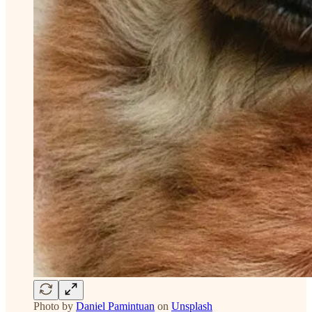
Photo by
Daniel Pamintuan
on
Unsplash