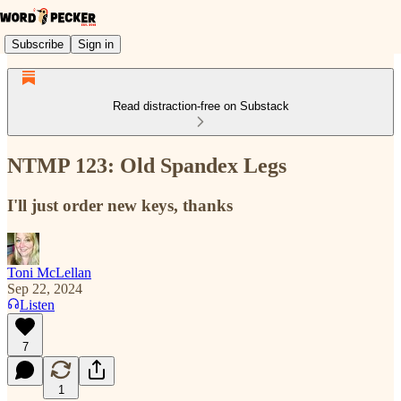
Subscribe
Sign in
Read distraction-free on Substack
NTMP 123: Old Spandex Legs
I'll just order new keys, thanks
Toni McLellan
Sep 22, 2024
Listen
7
1