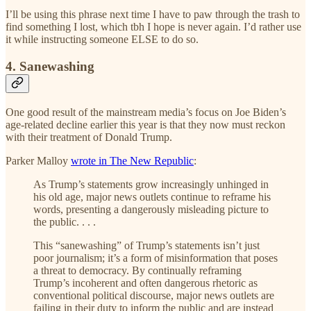
I’ll be using this phrase next time I have to paw through the trash to
find something I lost, which tbh I hope is never again. I’d rather use
it while instructing someone ELSE to do so.
4. Sanewashing
One good result of the mainstream media’s focus on Joe Biden’s
age-related decline earlier this year is that they now must reckon
with their treatment of Donald Trump.
Parker Malloy
wrote in The New Republic
:
As Trump’s statements grow increasingly unhinged in
his old age, major news outlets continue to reframe his
words, presenting a dangerously misleading picture to
the public. . . .
This “sanewashing” of Trump’s statements isn’t just
poor journalism; it’s a form of misinformation that poses
a threat to democracy. By continually reframing
Trump’s incoherent and often dangerous rhetoric as
conventional political discourse, major news outlets are
failing in their duty to inform the public and are instead