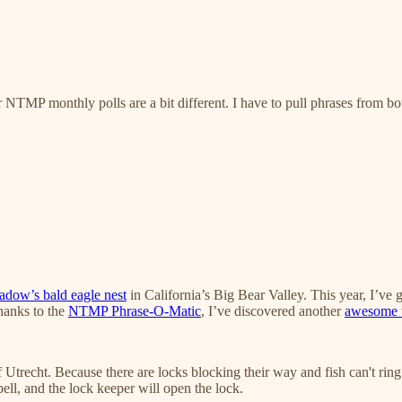
NTMP monthly polls are a bit different. I have to pull phrases from both 
adow’s bald eagle nest
in California’s Big Bear Valley. This year, I’ve 
thanks to the
NTMP Phrase-O-Matic
, I’ve discovered another
awesome w
f Utrecht. Because there are locks blocking their way and fish can't ring
ell, and the lock keeper will open the lock.