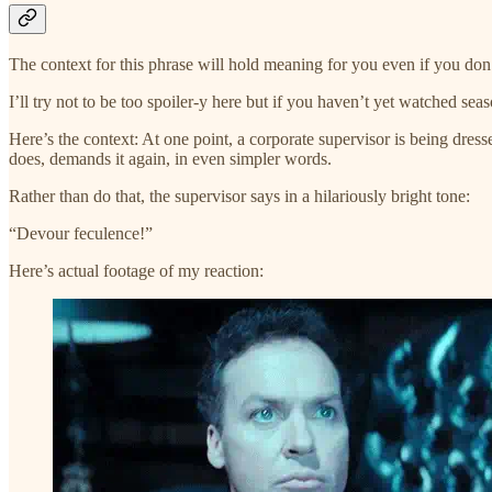
The context for this phrase will hold meaning for you even if you do
I’ll try not to be too spoiler-y here but if you haven’t yet watched sea
Here’s the context: At one point, a corporate supervisor is being dr
does, demands it again, in even simpler words.
Rather than do that, the supervisor says in a hilariously bright tone:
“Devour feculence!”
Here’s actual footage of my reaction: