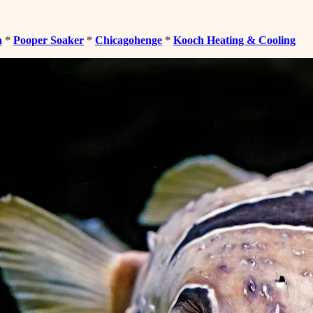
n
*
Pooper Soaker
*
Chicagohenge
*
Kooch Heating & Cooling