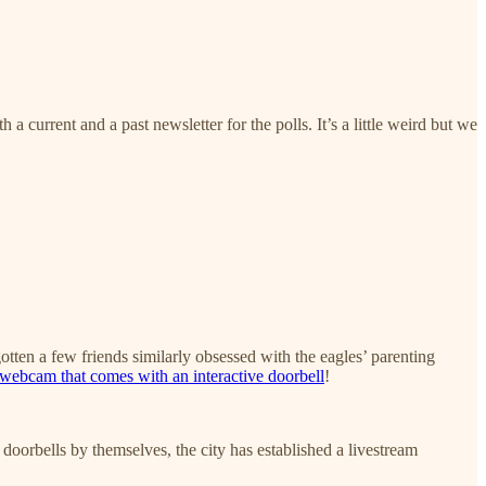
a current and a past newsletter for the polls. It’s a little weird but we
gotten a few friends similarly obsessed with the eagles’ parenting
ebcam that comes with an interactive doorbell
!
 doorbells by themselves, the city has established a livestream