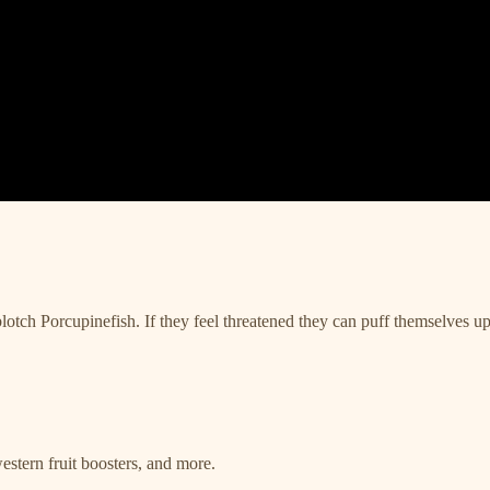
lotch Porcupinefish. If they feel threatened they can puff themselves up 
estern fruit boosters, and more.