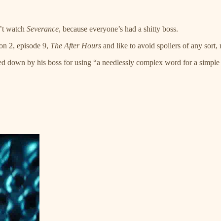
n’t watch
Severance
, because everyone’s had a shitty boss.
son 2, episode 9,
The After Hours
and like to avoid spoilers of any sort,
essed down by his boss for using “a needlessly complex word for a simp