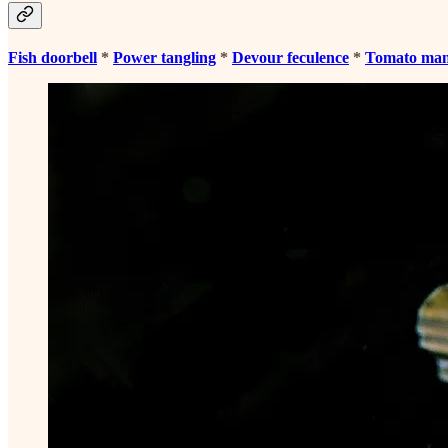
Fish doorbell
*
Power tangling
*
Devour feculence
*
Tomato ma