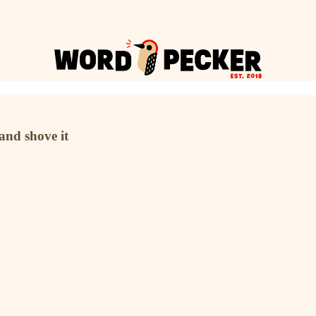
 and shove it