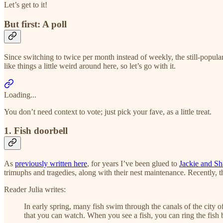
Let’s get to it!
But first: A poll
Since switching to twice per month instead of weekly, the still-popular 
like things a little weird around here, so let’s go with it.
Loading...
You don’t need context to vote; just pick your fave, as a little treat.
1. Fish doorbell
As
previously written here
, for years I’ve been glued to
Jackie and Sh
trimuphs and tragedies, along with their nest maintenance. Recently, 
Reader Julia writes:
In early spring, many fish swim through the canals of the city o
that you can watch. When you see a fish, you can ring the fish b