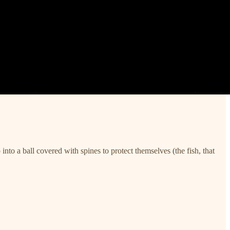
into a ball covered with spines to protect themselves (the fish, that