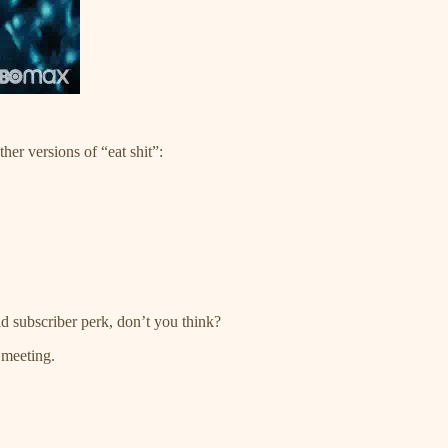
ther versions of “eat shit”:
 subscriber perk, don’t you think?
 meeting.