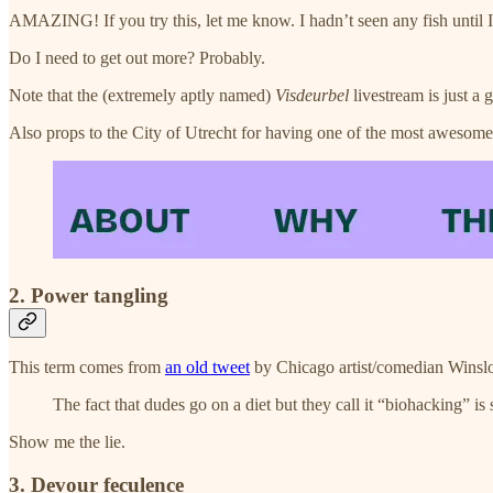
AMAZING! If you try this, let me know. I hadn’t seen any fish until I w
Do I need to get out more? Probably.
Note that the (extremely aptly named)
Visdeurbel
livestream is just a g
Also props to the City of Utrecht for having one of the most awesome
2. Power tangling
This term comes from
an old tweet
by Chicago artist/comedian Winsl
The fact that dudes go on a diet but they call it “biohacking” is
Show me the lie.
3. Devour feculence