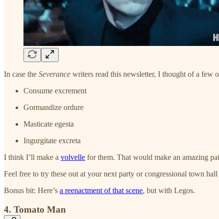
In case the
Severance
writers read this newsletter, I thought of a few o
Consume excrement
Gormandize ordure
Masticate egesta
Ingurgitate excreta
I think I’ll make a
volvelle
for them. That would make an amazing paid
Feel free to try these out at your next party or congressional town hall
Bonus bit: Here’s
a reenactment of that scene
, but with Legos.
4. Tomato Man