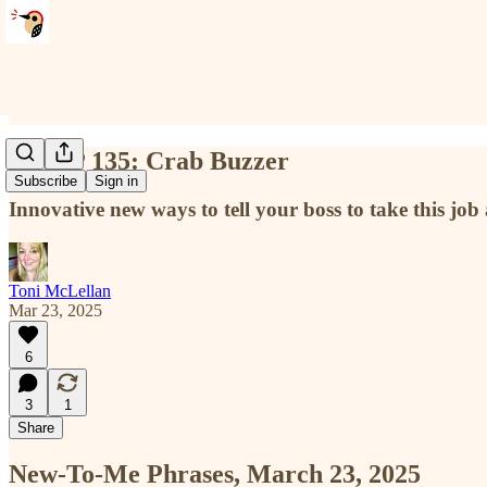
NTMP 135: Crab Buzzer
Subscribe
Sign in
Innovative new ways to tell your boss to take this job
Toni McLellan
Mar 23, 2025
6
3
1
Share
New-To-Me Phrases, March 23, 2025