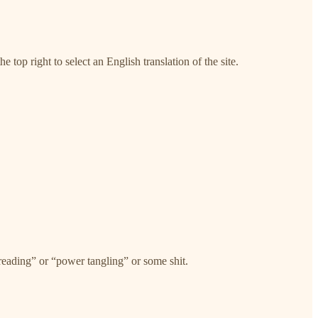
e top right to select an English translation of the site.
threading” or “power tangling” or some shit.