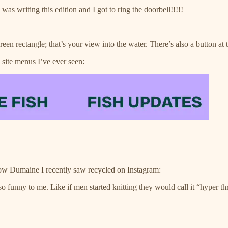
as writing this edition and I got to ring the doorbell!!!!!
reen rectangle; that’s your view into the water. There’s also a button at th
 site menus I’ve ever seen:
ow Dumaine I recently saw recycled on Instagram:
 so funny to me. Like if men started knitting they would call it “hyper 