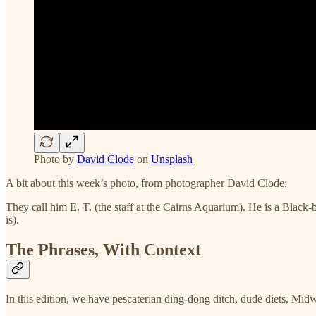
Photo by
David Clode
on
Unsplash
A bit about this week’s photo, from photographer David Clode:
They call him E. T. (the staff at the Cairns Aquarium). He is a Black-b
is).
The Phrases, With Context
In this edition, we have pescaterian ding-dong ditch, dude diets, Midw