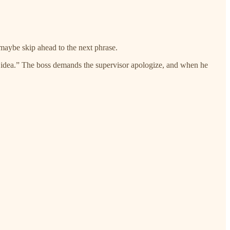
 maybe skip ahead to the next phrase.
le idea.” The boss demands the supervisor apologize, and when he