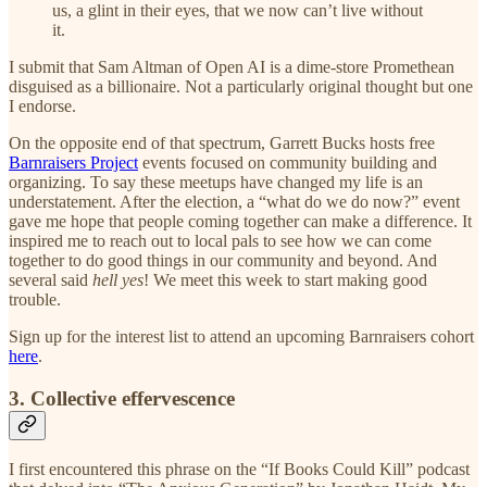
us, a glint in their eyes, that we now can’t live without
it.
I submit that Sam Altman of Open AI is a dime-store Promethean
disguised as a billionaire. Not a particularly original thought but one
I endorse.
On the opposite end of that spectrum, Garrett Bucks hosts free
Barnraisers Project
events focused on community building and
organizing. To say these meetups have changed my life is an
understatement. After the election, a “what do we do now?” event
gave me hope that people coming together can make a difference. It
inspired me to reach out to local pals to see how we can come
together to do good things in our community and beyond. And
several said
hell yes
! We meet this week to start making good
trouble.
Sign up for the interest list to attend an upcoming Barnraisers cohort
here
.
3. Collective effervescence
I first encountered this phrase on the “If Books Could Kill” podcast