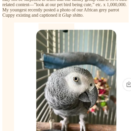
related content—”look at our pet bird being cute,” etc. x 1,000,000.
My youngest recently posted a photo of our African grey parrot
Cuppy existing and captioned it
Glup shitto
.