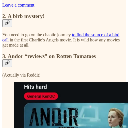
Leave a comment
2. A birb mystery!
You need to go on the chaotic journey
to find the source of a bird
call
in the first Charlie’s Angels movie. It is wild how any movies
get made at all.
3. Andor “reviews” on Rotten Tomatoes
(Actually via Reddit)