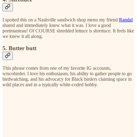
I spotted this on a Nashville sandwich shop menu my friend
Randal
shared and immediately knew what it was. I love a good
portmanteau! Of COURSE shredded lettuce is shrettuce. It feels like
we knew it all along.
5. Butter butt
This phrase comes from one of my favorite IG accounts,
wiscobirder. I love his enthusiasm, his ability to gather people to go
birdwatching, and his advocacy for Black birders claiming space in
wild places and in a typically white-coded hobby.