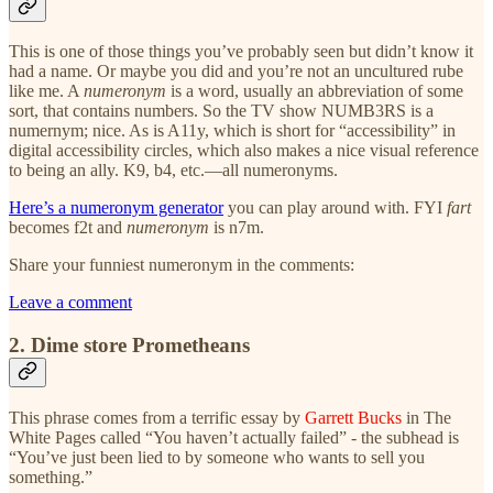
This is one of those things you’ve probably seen but didn’t know it
had a name. Or maybe you did and you’re not an uncultured rube
like me. A
numeronym
is a word, usually an abbreviation of some
sort, that contains numbers. So the TV show NUMB3RS is a
numernym; nice. As is A11y, which is short for “accessibility” in
digital accessibility circles, which also makes a nice visual reference
to being an ally. K9, b4, etc.—all numeronyms.
Here’s a numeronym generator
you can play around with. FYI
fart
becomes f2t and
numeronym
is n7m.
Share your funniest numeronym in the comments:
Leave a comment
2. Dime store Prometheans
This phrase comes from a terrific essay by
Garrett Bucks
in The
White Pages called “You haven’t actually failed” - the subhead is
“You’ve just been lied to by someone who wants to sell you
something.”