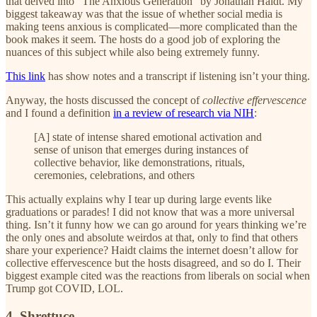
that delved into “The Anxious Generation” by Jonathan Haidt. My
biggest takeaway was that the issue of whether social media is
making teens anxious is complicated—more complicated than the
book makes it seem. The hosts do a good job of exploring the
nuances of this subject while also being extremely funny.
This link
has show notes and a transcript if listening isn’t your thing.
Anyway, the hosts discussed the concept of
collective effervescence
and I found a definition
in a review of research via NIH
:
[A] state of intense shared emotional activation and
sense of unison that emerges during instances of
collective behavior, like demonstrations, rituals,
ceremonies, celebrations, and others
This actually explains why I tear up during large events like
graduations or parades! I did not know that was a more universal
thing. Isn’t it funny how we can go around for years thinking we’re
the only ones and absolute weirdos at that, only to find that others
share your experience? Haidt claims the internet doesn’t allow for
collective effervescence but the hosts disagreed, and so do I. Their
biggest example cited was the reactions from liberals on social when
Trump got COVID, LOL.
4. Shrettuce