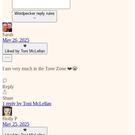
Wordpecker reply rules
Sarah
May 26, 2025
Liked by Toni McLellan
I am very much in the Tone Zone ❤️😭
Reply
Share
1 reply by Toni McLellan
Holly P
May 25, 2025