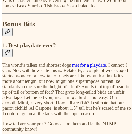
Wars character name by reversing the first letter in two-word food
names: Beak Sturrito. Tish Facos. Sasta Palad. lol
Bonus Bits
1. Best playdate ever?
The world’s tallest and shortest dogs
met for a playdate
. I cannot. I.
Can. Not. with how cute this is. Relatedly, a couple of weeks ago I
started wondering how tall our pets are. I know with animals it’s
more about length, but how might one superimpose humanlike
standards to measure the height of a bird? And is that top of head to
tip of tail or bottom of feet? That gives long-tailed birds an unfair
advantage. Let me tell you, measuring a bird is not easy! Our
axolotl, Mimi, is very short. How tall are fish? I estimate that our
parrot cichlid, Al Carpone, is about 1.5” tall but he’s scared of me so
I couldn’t get near the tank with the tape measure.
How tall are your pets? Go measure them and let the NTMP
community know!