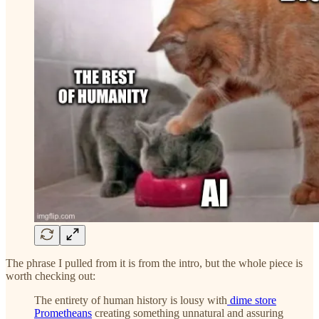
The phrase I pulled from it is from the intro, but the whole piece is
worth checking out:
The entirety of human history is lousy with
dime store
Prometheans
creating something unnatural and assuring