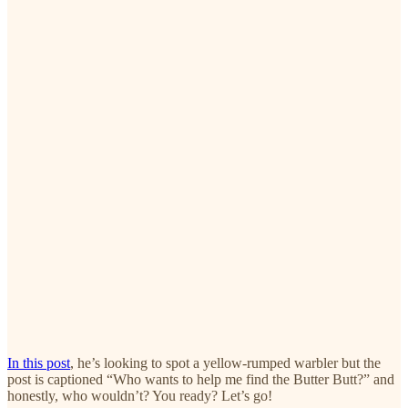
In this post
, he’s looking to spot a yellow-rumped warbler but the
post is captioned “Who wants to help me find the Butter Butt?” and
honestly, who wouldn’t? You ready? Let’s go!