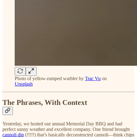
Photo of yellow-rumped warbler by
Trac Vu
on
Unsplash
The Phrases, With Context
Yesterday, we hosted our annual Memorial Day BBQ and had
perfect sunny weather and excellent company. One friend brought
cannoli dip
(!!!!!) that’s basically deconstructed cannoli—think chips