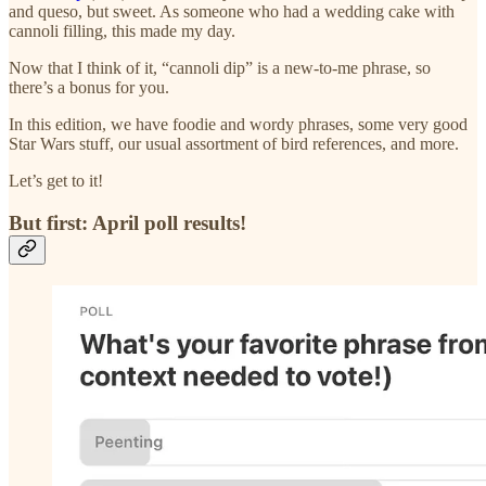
and queso, but sweet. As someone who had a wedding cake with
cannoli filling, this made my day.
Now that I think of it, “cannoli dip” is a new-to-me phrase, so
there’s a bonus for you.
In this edition, we have foodie and wordy phrases, some very good
Star Wars stuff, our usual assortment of bird references, and more.
Let’s get to it!
But first: April poll results!