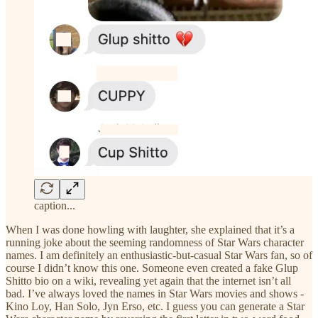
caption...
When I was done howling with laughter, she explained that it’s a
running joke about the seeming randomness of Star Wars character
names. I am definitely an enthusiastic-but-casual Star Wars fan, so of
course I didn’t know this one. Someone even created a fake Glup
Shitto bio on a wiki, revealing yet again that the internet isn’t all
bad. I’ve always loved the names in Star Wars movies and shows -
Kino Loy, Han Solo, Jyn Erso, etc. I guess you can generate a Star