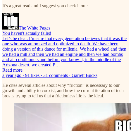
It’s a great read and I suggest you check it out:
The White Pages
You haven't actually failed
Let’s be clear. I’m sure that every generation believes that it was the
one who was automized and optimized to death. We have been
doing a version of this dance for millenia. We had a wheel and then
we had a mill and then we had an engine and then we had bombs
and air conditioners and before you know it, in the middle of the
Arizona desert, we created P…
Read more
a year ago · 91 likes · 31 comments · Garrett Bucks
He cites several articles about why “friction” is necessary to our
growth and ability to coexist, and how the current iteration of tech
bros is trying to tell us that a frictionless life is the ideal.