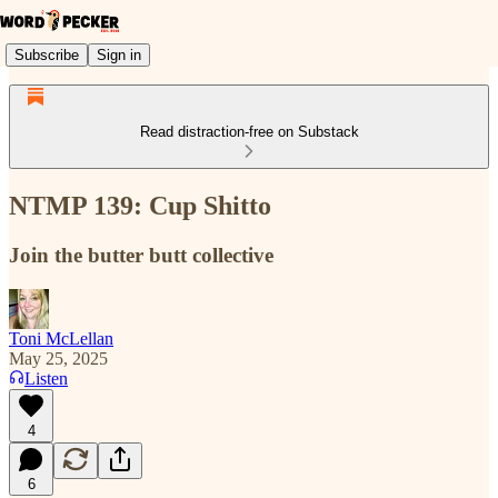
Subscribe
Sign in
Read distraction-free on Substack
NTMP 139: Cup Shitto
Join the butter butt collective
Toni McLellan
May 25, 2025
Listen
4
6