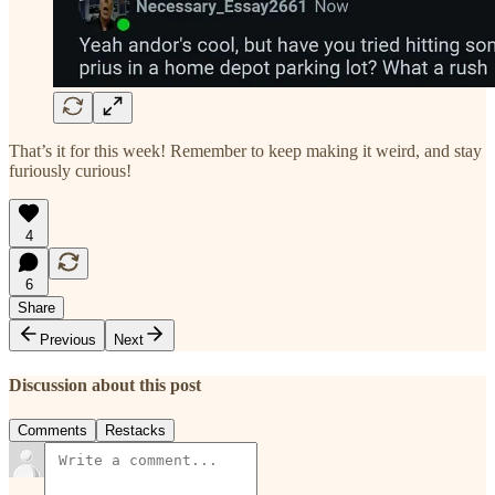
That’s it for this week! Remember to keep making it weird, and stay
furiously curious!
4
6
Share
Previous
Next
Discussion about this post
Comments
Restacks