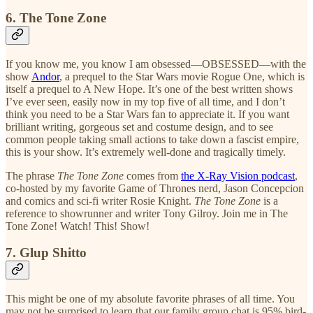
6. The Tone Zone
If you know me, you know I am obsessed—OBSESSED—with the
show
Andor
, a prequel to the Star Wars movie Rogue One, which is
itself a prequel to A New Hope. It’s one of the best written shows
I’ve ever seen, easily now in my top five of all time, and I don’t
think you need to be a Star Wars fan to appreciate it. If you want
brilliant writing, gorgeous set and costume design, and to see
common people taking small actions to take down a fascist empire,
this is your show. It’s extremely well-done and tragically timely.
The phrase
The Tone Zone
comes from
the X-Ray Vision podcast
,
co-hosted by my favorite Game of Thrones nerd, Jason Concepcion
and comics and sci-fi writer Rosie Knight.
The Tone Zone
is a
reference to showrunner and writer Tony Gilroy. Join me in The
Tone Zone! Watch! This! Show!
7. Glup Shitto
This might be one of my absolute favorite phrases of all time. You
may not be surprised to learn that our family group chat is 95% bird-