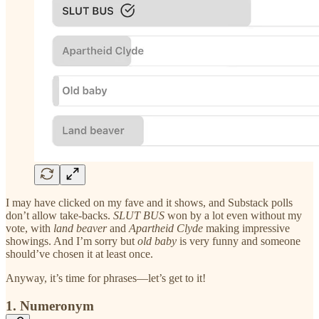
I may have clicked on my fave and it shows, and Substack polls
don’t allow take-backs.
SLUT BUS
won by a lot even without my
vote, with
land beaver
and
Apartheid Clyde
making impressive
showings. And I’m sorry but
old baby
is very funny and someone
should’ve chosen it at least once.
Anyway, it’s time for phrases—let’s get to it!
1. Numeronym