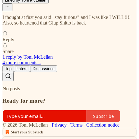
Liked by Toni McLellan
I thought at first you said "stay furious" and I was like I WILL!!!!
Also, so heartened that Glup Shitto is back
Reply
Share
1 reply by Toni McLellan
4 more comments...
Top
Latest
Discussions
No posts
Ready for more?
Subscribe
© 2026 Toni McLellan
·
Privacy
∙
Terms
∙
Collection notice
Start your Substack