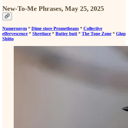
New-To-Me Phrases, May 25, 2025
Numeronym
*
Dime store Prometheans
*
Collective
effervescence
*
Shrettuce
*
Butter butt
*
The Tone Zone
*
Glup
Shitto