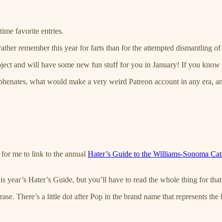
ime favorite entries.
ather remember this year for farts than for the attempted dismantling 
ect and will have some new fun stuff for you in January! If you know a
 hyphenates, what would make a very weird Patreon account in any era, a
e for me to link to the annual
Hater’s Guide to the Williams-Sonoma Cat
is year’s Hater’s Guide, but you’ll have to read the whole thing for that 
hrase. There’s a little dot after Pop in the brand name that represents 