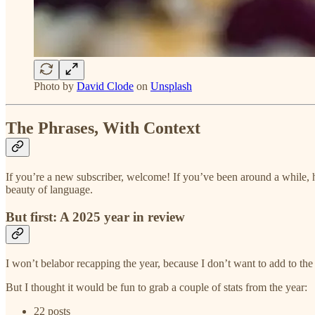
Photo by
David Clode
on
Unsplash
The Phrases, With Context
If you’re a new subscriber, welcome! If you’ve been around a while, h
beauty of language.
But first: A 2025 year in review
I won’t belabor recapping the year, because I don’t want to add to th
But I thought it would be fun to grab a couple of stats from the year:
22 posts