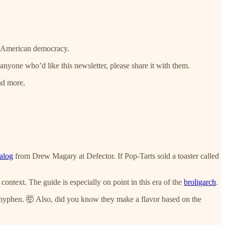
of American democracy.
nyone who’d like this newsletter, please share it with them.
nd more.
alog
from Drew Magary at Defector. If Pop-Tarts sold a toaster called
context. The guide is especially on point in this era of the
broligarch
.
the hyphen. 🤯 Also, did you know they make a flavor based on the