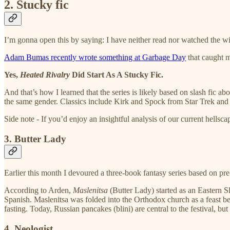
2. Stucky fic
I’m gonna open this by saying: I have neither read nor watched the 
Adam Bumas recently wrote something at Garbage Day
that caught 
Yes,
Heated Rivalry
Did Start As A Stucky Fic.
And that’s how I learned that the series is likely based on slash fic
the same gender. Classics include Kirk and Spock from Star Trek and
Side note - If you’d enjoy an insightful analysis of our current hellsc
3. Butter Lady
Earlier this month I devoured a three-book fantasy series based on pre
According to Arden,
Maslenitsa
(Butter Lady) started as an Eastern S
Spanish. Maslenitsa was folded into the Orthodox church as a feast be
fasting. Today, Russian pancakes (blini) are central to the festival, 
4. Neologist