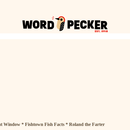
t Window * Fishtown Fish Facts * Roland the Farter