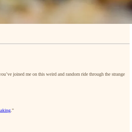
 you’ve joined me on this weird and random ride through the strange
making
.”