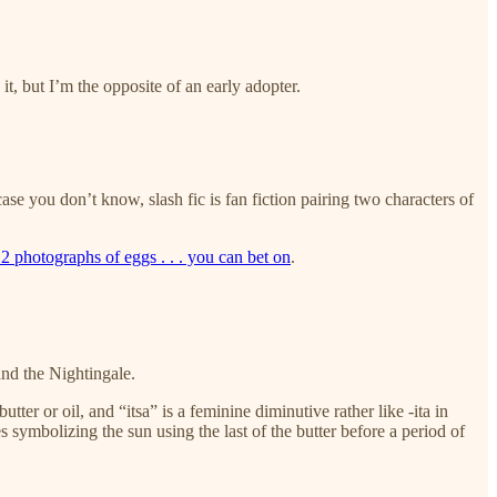
 it, but I’m the opposite of an early adopter.
 case you don’t know, slash fic is fan fiction pairing two characters of
2 photographs of eggs . . . you can bet on
.
nd the Nightingale.
utter or oil, and “itsa” is a feminine diminutive rather like -ita in
symbolizing the sun using the last of the butter before a period of