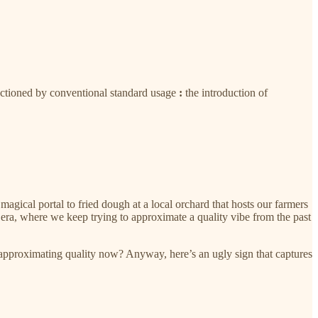
anctioned by conventional standard usage
:
the introduction of
magical portal to fried dough at a local orchard that hosts our farmers
era, where we keep trying to approximate a quality vibe from the past
 approximating quality now? Anyway, here’s an ugly sign that captures