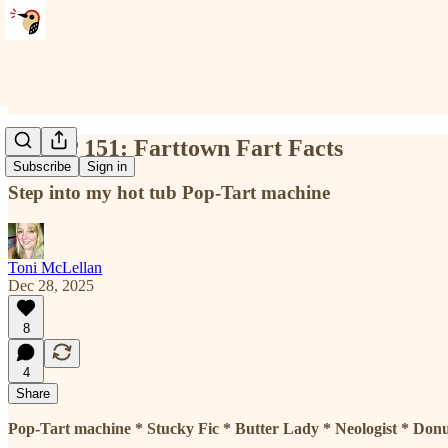
NTMP 151: Farttown Fart Facts
Subscribe
Sign in
Step into my hot tub Pop-Tart machine
Toni McLellan
Dec 28, 2025
8
4
Share
Pop-Tart machine * Stucky Fic * Butter Lady *
Neologist
* Donu