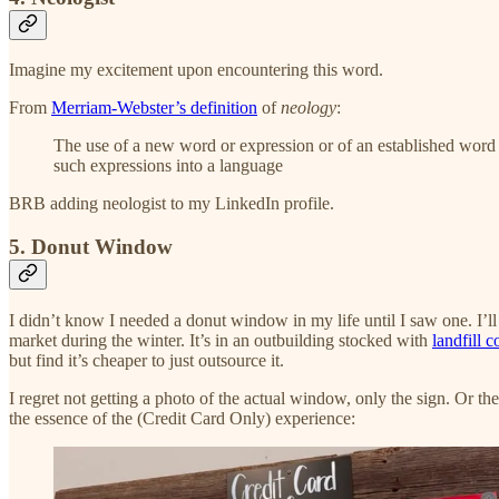
Imagine my excitement upon encountering this word.
From
Merriam-Webster’s definition
of
neology
:
The use of a new word or expression or of an established word 
such expressions into a language
BRB adding neologist to my LinkedIn profile.
5. Donut Window
I didn’t know I needed a donut window in my life until I saw one. I’ll 
market during the winter. It’s in an outbuilding stocked with
landfill c
but find it’s cheaper to just outsource it.
I regret not getting a photo of the actual window, only the sign. Or
the essence of the (Credit Card Only) experience: