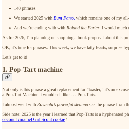
140 phrases
We started 2025 with
Bum Farto
,
which remains one of my all-t
And we’re ending with with
Roland the Farter
. I would much r
As for 2026, I’m planning on shopping a book proposal about this proj
OK, it’s time for phrases. This week, we have fatty feasts, surprise
Let’s get to it!
1. Pop-Tart machine
Not only is this phrase a great replacement for “toaster,” it’s an excus
a Pop-Tart Machine it would sell like . . . Pop-Tarts.
I almost went with
Rowenta’s powerful steamers
as the phrase from th
Side note: 2025 is the year I learned that Pop-Tarts is a hyphenated p
coconut caramel Girl Scout cookie
?