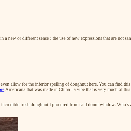
in a new or different sense
:
the use of new expressions that are not s
even allow for the inferior spelling of doughnut here. You can find this 
ore
Americana that was made in China - a vibe that is very much of this 
 the incredible fresh doughnut I procured from said donut window. Who’s