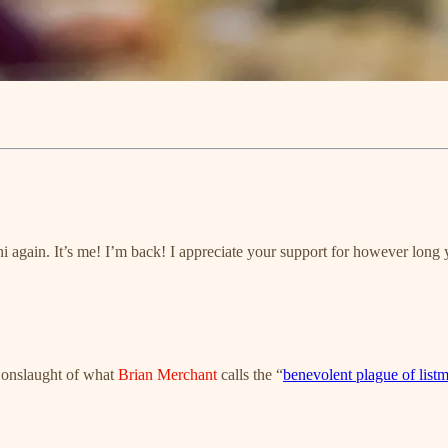
i again. It’s me! I’m back! I appreciate your support for however long
e onslaught of what
Brian Merchant
calls the “
benevolent plague of list