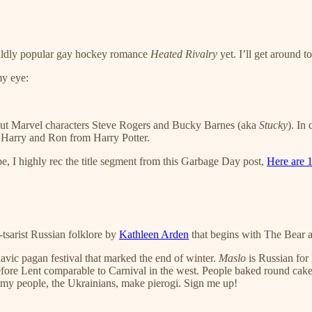
wildly popular gay hockey romance
Heated Rivalry
yet. I’ll get around to
my eye:
 about Marvel characters Steve Rogers and Bucky Barnes (aka
Stucky
). In
 Harry and Ron from Harry Potter.
ape, I highly rec the title segment from this Garbage Day post,
Here are 1
-tsarist Russian folklore by
Kathleen Arden
that begins with The Bear a
lavic pagan festival that marked the end of winter.
Maslo
is Russian for b
fore Lent comparable to Carnival in the west. People baked round cakes 
but my people, the Ukrainians, make pierogi. Sign me up!