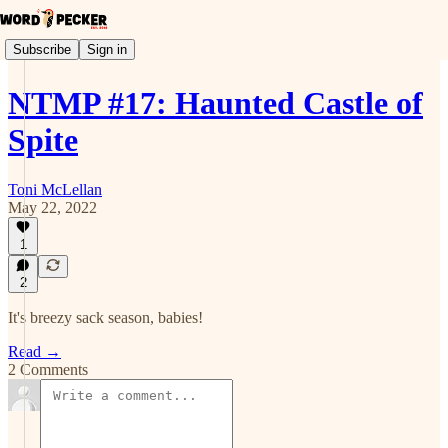
Subscribe
Sign in
NTMP #17: Haunted Castle of
Spite
Toni McLellan
May 22, 2022
1
2
It's breezy sack season, babies!
Read →
2 Comments