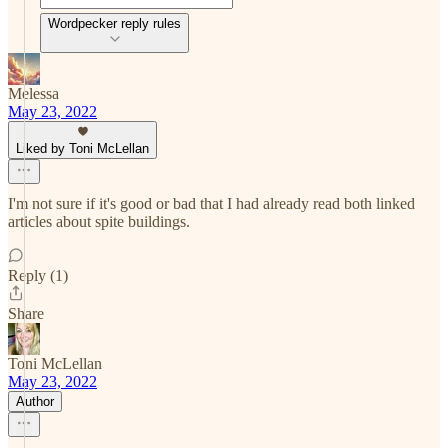
Wordpecker reply rules
Melessa
May 23, 2022
Liked by Toni McLellan
I'm not sure if it's good or bad that I had already read both linked
articles about spite buildings.
Reply (1)
Share
Toni McLellan
May 23, 2022
Author