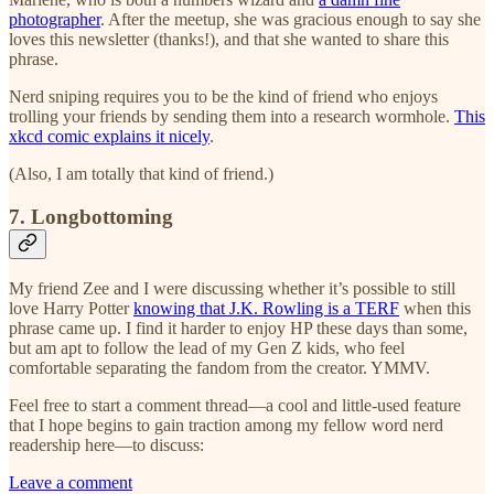
photographer
. After the meetup, she was gracious enough to say she
loves this newsletter (thanks!), and that she wanted to share this
phrase.
Nerd sniping requires you to be the kind of friend who enjoys
trolling your friends by sending them into a research wormhole.
This
xkcd comic explains it nicely
.
(Also, I am totally that kind of friend.)
7. Longbottoming
My friend Zee and I were discussing whether it’s possible to still
love Harry Potter
knowing that J.K. Rowling is a TERF
when this
phrase came up. I find it harder to enjoy HP these days than some,
but am apt to follow the lead of my Gen Z kids, who feel
comfortable separating the fandom from the creator. YMMV.
Feel free to start a comment thread—a cool and little-used feature
that I hope begins to gain traction among my fellow word nerd
readership here—to discuss:
Leave a comment