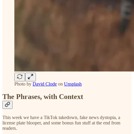
Photo by
David Clode
on
Unsplash
The Phrases, with Context
This week we have a TikTok takedown, fake news dystopia, a
license plate blooper, and some bonus fun stuff at the end from
readers.