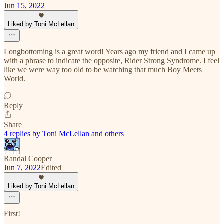
Jun 15, 2022
Liked by Toni McLellan
Longbottoming is a great word! Years ago my friend and I came up
with a phrase to indicate the opposite, Rider Strong Syndrome. I feel
like we were way too old to be watching that much Boy Meets
World.
Reply
Share
4 replies by Toni McLellan and others
Randal Cooper
Jun 7, 2022
Edited
Liked by Toni McLellan
First!