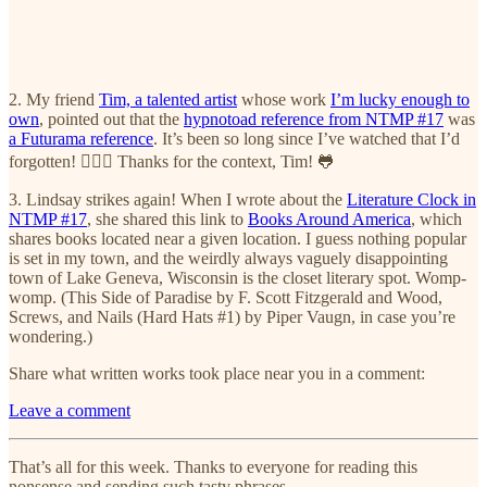
2. My friend
Tim, a talented artist
whose work
I’m lucky enough to
own
, pointed out that the
hypnotoad reference from NTMP #17
was
a Futurama reference
. It’s been so long since I’ve watched that I’d
forgotten! 🤦🏼‍♀️ Thanks for the context, Tim! 🐸
3. Lindsay strikes again! When I wrote about the
Literature Clock in
NTMP #17
, she shared this link to
Books Around America
, which
shares books located near a given location. I guess nothing popular
is set in my town, and the weirdly always vaguely disappointing
town of Lake Geneva, Wisconsin is the closet literary spot. Womp-
womp. (This Side of Paradise by F. Scott Fitzgerald and Wood,
Screws, and Nails (Hard Hats #1) by Piper Vaugn, in case you’re
wondering.)
Share what written works took place near you in a comment:
Leave a comment
That’s all for this week. Thanks to everyone for reading this
nonsense and sending such tasty phrases.