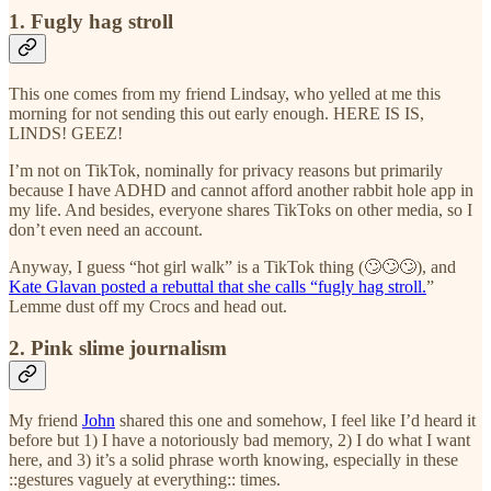
1. Fugly hag stroll
This one comes from my friend Lindsay, who yelled at me this
morning for not sending this out early enough. HERE IS IS,
LINDS! GEEZ!
I’m not on TikTok, nominally for privacy reasons but primarily
because I have ADHD and cannot afford another rabbit hole app in
my life. And besides, everyone shares TikToks on other media, so I
don’t even need an account.
Anyway, I guess “hot girl walk” is a TikTok thing (🙄🙄🙄), and
Kate Glavan posted a rebuttal that she calls “fugly hag stroll.
”
Lemme dust off my Crocs and head out.
2. Pink slime journalism
My friend
John
shared this one and somehow, I feel like I’d heard it
before but 1) I have a notoriously bad memory, 2) I do what I want
here, and 3) it’s a solid phrase worth knowing, especially in these
::gestures vaguely at everything:: times.