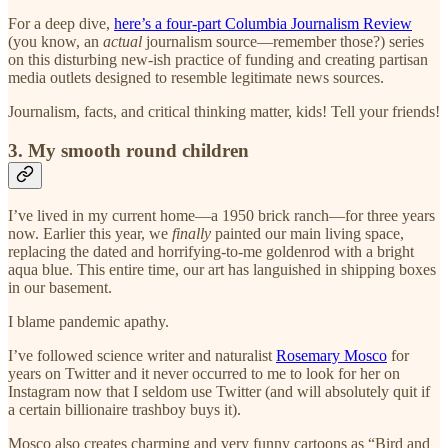
For a deep dive,
here’s a four-part Columbia Journalism Review
(you know, an
actual
journalism source—remember those?) series
on this disturbing new-ish practice of funding and creating partisan
media outlets designed to resemble legitimate news sources.
Journalism, facts, and critical thinking matter, kids! Tell your friends!
3. My smooth round children
I’ve lived in my current home—a 1950 brick ranch—for three years
now. Earlier this year, we
finally
painted our main living space,
replacing the dated and horrifying-to-me goldenrod with a bright
aqua blue. This entire time, our art has languished in shipping boxes
in our basement.
I blame pandemic apathy.
I’ve followed science writer and naturalist
Rosemary Mosco
for
years on Twitter and it never occurred to me to look for her on
Instagram now that I seldom use Twitter (and will absolutely quit if
a certain billionaire trashboy buys it).
Mosco also creates charming and very funny cartoons as “Bird and