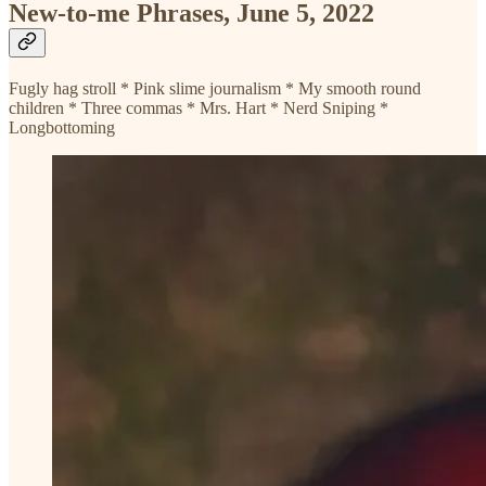
New-to-me Phrases, June 5, 2022
Fugly hag stroll * Pink slime journalism * My smooth round
children * Three commas * Mrs. Hart * Nerd Sniping *
Longbottoming