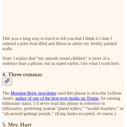
This was a long way to travel to tell you that I think it’s time I
ordered a print from Bird and Moon to adorn my freshly painted
walls.
Note: I realize that “my smooth round children” is more of a
sentence than a phrase, but as stated earlier, I do what I want here.
4. Three commas
The
Morning Brew newsletter
used this phrase to describe LeBron
James,
author of one of the best-ever dunks on Trump
, for earning
billionaire status. I’d never read this phrase in reference to
billionaires, preferring instead “planet killers,” “wealth hoarders,” or
“all-around garbage people.” (King James excepted, of course.)
5. Mrs. Hart