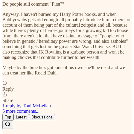
Do people still comment "First?"
Anyway, I haven't burned my Harry Potter books, and when
Babbycwabs gets old enough I'll probably introduce him to them, on
account of them being part of the cultural zeitgeist and all, because
while there's plenty of heroes journeys for a growing kid to choose
from, there aren't a lot that have distinct message of "people who
believe in genetic / hereditary power are wrong, and also assholes"
something that gets lost in the greater Star Wars Universe. BUT I
also recognize that JK Rowling is a garbage person and won't be
making choices that contribute further to her wealth.
Maybe by the time he's got kids of his own she'll be dead and we
can treat her like Roald Dahl.
Reply
Share
1 reply by Toni McLellan
5 more comments...
Top
Latest
Discussions