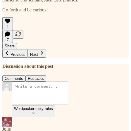
Go forth and be curious!
1
7
Share
Previous
Next
Discussion about this post
Comments
Restacks
Wordpecker reply rules
Julie