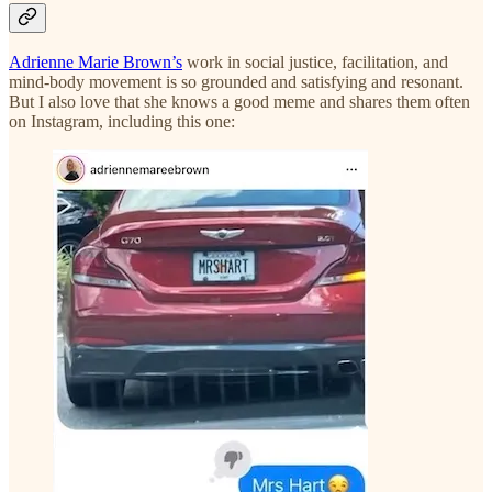
Adrienne Marie Brown’s
work in social justice, facilitation, and
mind-body movement is so grounded and satisfying and resonant.
But I also love that she knows a good meme and shares them often
on Instagram, including this one: