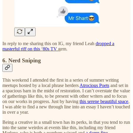
In reply to me sharing this on IG, my friend Leah
dropped a
masterful riff on this ‘80s TV
gem.
6. Nerd Sniping
This weekend I attended the first in a series of summer writing
meetups hosted by a local phrase herders
Atrocious Poets
and set in
a spacious barn in the midst of restoration. I can’t overstate the value
of gatherings like this, to be present with other writers and to focus
on our works in progress. Just by having
this serene beautiful space
,
I was able to find a new through line into an essay I haven’t touched
in over a year.
Being a creative in a small town has its perks, in that you tend to run
into the same weirdos at events like this, including my friend
Marlene, who is both a numbers wizard and
a damn fine