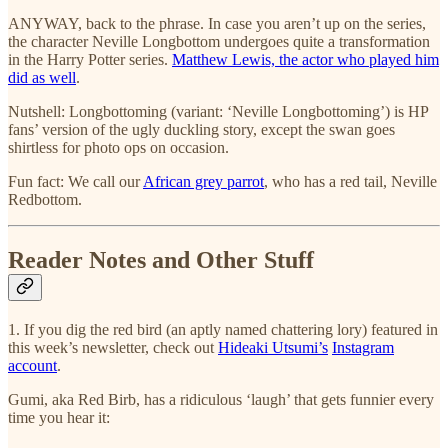
ANYWAY, back to the phrase. In case you aren’t up on the series,
the character Neville Longbottom undergoes quite a transformation
in the Harry Potter series.
Matthew Lewis, the actor who played him
did as well
.
Nutshell: Longbottoming (variant: ‘Neville Longbottoming’) is HP
fans’ version of the ugly duckling story, except the swan goes
shirtless for photo ops on occasion.
Fun fact: We call our
African grey parrot
, who has a red tail, Neville
Redbottom.
Reader Notes and Other Stuff
1. If you dig the red bird (an aptly named chattering lory) featured in
this week’s newsletter, check out
Hideaki Utsumi’s
Instagram
account
.
Gumi, aka Red Birb, has a ridiculous ‘laugh’ that gets funnier every
time you hear it: