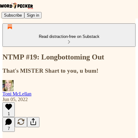
Subscribe
Sign in
Read distraction-free on Substack
NTMP #19: Longbottoming Out
That's MISTER Shart to you, u bum!
Toni McLellan
Jun 05, 2022
1
7