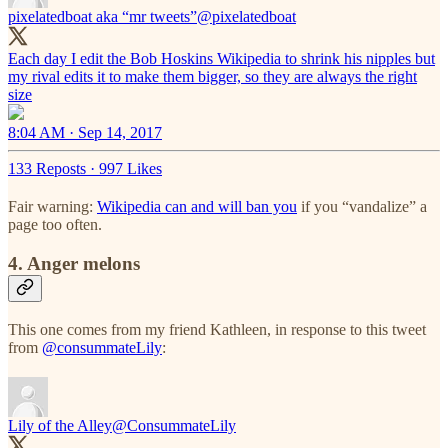
pixelatedboat aka “mr tweets”
@pixelatedboat
Each day I edit the Bob Hoskins Wikipedia to shrink his nipples but
my rival edits it to make them bigger, so they are always the right
size
8:04 AM · Sep 14, 2017
133 Reposts
·
997 Likes
Fair warning:
Wikipedia can and will ban you
if you “vandalize” a
page too often.
4. Anger melons
This one comes from my friend Kathleen, in response to this tweet
from
@consummateLily
:
Lily of the Alley
@ConsummateLily