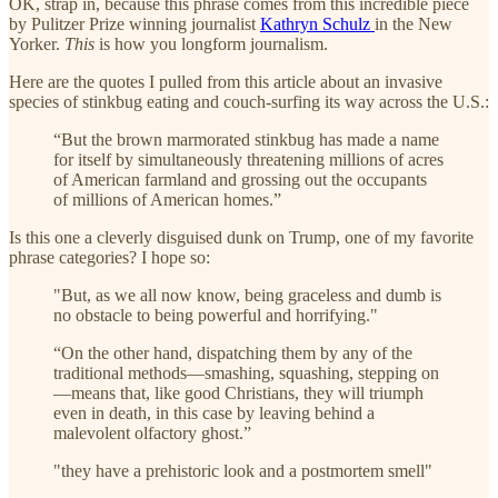
OK, strap in, because this phrase comes from this incredible piece
by Pulitzer Prize winning journalist
Kathryn Schulz
in the New
Yorker.
This
is how you longform journalism.
Here are the quotes I pulled from this article about an invasive
species of stinkbug eating and couch-surfing its way across the U.S.:
“But the brown marmorated stinkbug has made a name
for itself by simultaneously threatening millions of acres
of American farmland and grossing out the occupants
of millions of American homes.”
Is this one a cleverly disguised dunk on Trump, one of my favorite
phrase categories? I hope so:
"But, as we all now know, being graceless and dumb is
no obstacle to being powerful and horrifying."
“On the other hand, dispatching them by any of the
traditional methods—smashing, squashing, stepping on
—means that, like good Christians, they will triumph
even in death, in this case by leaving behind a
malevolent olfactory ghost.”
"they have a prehistoric look and a postmortem smell"