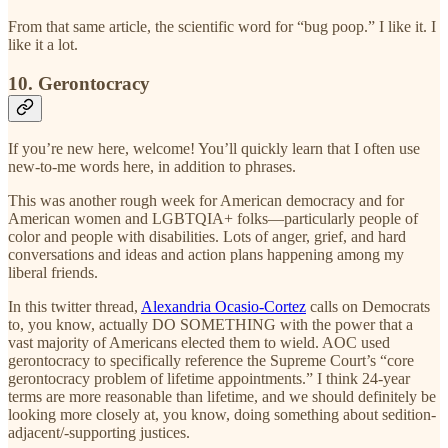
From that same article, the scientific word for “bug poop.” I like it. I
like it a lot.
10. Gerontocracy
If you’re new here, welcome! You’ll quickly learn that I often use
new-to-me words here, in addition to phrases.
This was another rough week for American democracy and for
American women and LGBTQIA+ folks—particularly people of
color and people with disabilities. Lots of anger, grief, and hard
conversations and ideas and action plans happening among my
liberal friends.
In this twitter thread,
Alexandria Ocasio-Cortez
calls on Democrats
to, you know, actually DO SOMETHING with the power that a
vast majority of Americans elected them to wield. AOC used
gerontocracy to specifically reference the Supreme Court’s “core
gerontocracy problem of lifetime appointments.” I think 24-year
terms are more reasonable than lifetime, and we should definitely be
looking more closely at, you know, doing something about sedition-
adjacent/-supporting justices.