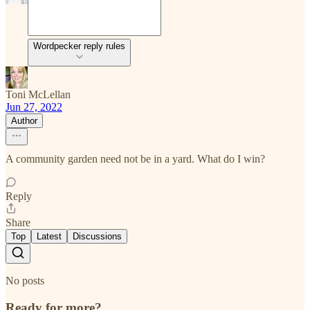
Wordpecker reply rules
Toni McLellan
Jun 27, 2022
Author
A community garden need not be in a yard. What do I win?
Reply
Share
Top
Latest
Discussions
No posts
Ready for more?