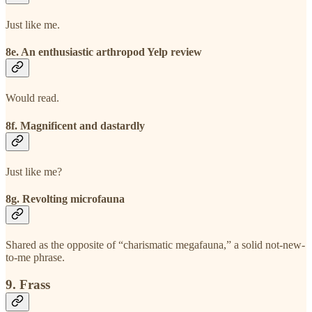
Just like me.
8e. An enthusiastic arthropod Yelp review
Would read.
8f. Magnificent and dastardly
Just like me?
8g. Revolting microfauna
Shared as the opposite of “charismatic megafauna,” a solid not-new-
to-me phrase.
9. Frass