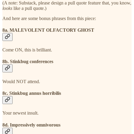
(A note: Substack, please design a pull quote feature that, you know,
looks
like a pull quote.)
And here are some bonus phrases from this piece:
8a. MALEVOLENT OLFACTORY GHOST
Come ON, this is brilliant.
8b. Stinkbug conferences
Would NOT attend.
8c. Stinkbug annus horribilis
Your newest insult.
8d. Impressively omnivorous