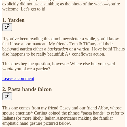
explicitly did not use a stinkbug as the photo of the week—you’re
welcome. Let’s get to it!
1. Yarden
If you’ve been reading this dumb newsletter a while, you’ll know
that I love a portmanteau. My friends Tom & Tiffany call their
backyard garden either a
backyarden
or a
yarden
. I love both! Theirs
also happens to be really beautiful; A+ coneflower action.
This does beg the question, however: Where else but your yard
would
you place a garden?
Leave a comment
2. Pasta hands falcon
This one comes from my friend Casey and our friend Abby, whose
spouse emeritus* Carling coined the phrase “pasta hands” to refer to
Italians (or more likely, Italian Americans) making the familiar
emphatic hand gesture pictured below.