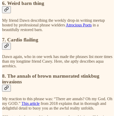
6. Weird barn thing
My friend Dawn describing the weekly drop-in writing meetup
hosted by professional phrase wielders
Atrocious Poets
in a
beautifully restored barn.
7. Cardio flailing
Dawn again, who in one week has made the phrases list more times
than my longtime friend Casey. Here, she aptly describes aqua
aerobics.
8. The annals of brown marmorated stinkbug
invasions
My reaction to this phrase was: “There are annals? Oh my God. Oh
my GOD.”
This article
from 2018 explains that in thorough and
delightful detail to buoy you as the awful reality unfolds.