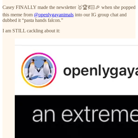
Casey FINALLY made the newsletter 🥇🏆💃🏻🎉 when she popped
this meme from
@openlygayanimals
into our IG group chat and
dubbed it “pasta hands falcon.”
I am STILL cackling about it: