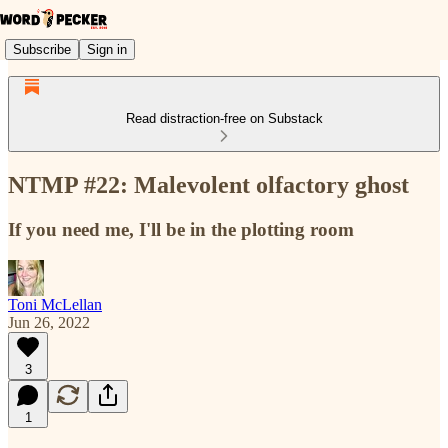
Subscribe
Sign in
Read distraction-free on Substack
NTMP #22: Malevolent olfactory ghost
If you need me, I'll be in the plotting room
Toni McLellan
Jun 26, 2022
3
1