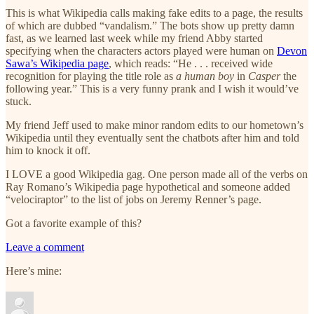
This is what Wikipedia calls making fake edits to a page, the results
of which are dubbed “vandalism.” The bots show up pretty damn
fast, as we learned last week while my friend Abby started
specifying when the characters actors played were human on
Devon
Sawa’s Wikipedia page
, which reads: “He . . . received wide
recognition for playing the title role as
a human boy
in
Casper
the
following year.” This is a very funny prank and I wish it would’ve
stuck.
My friend Jeff used to make minor random edits to our hometown’s
Wikipedia until they eventually sent the chatbots after him and told
him to knock it off.
I LOVE a good Wikipedia gag. One person made all of the verbs on
Ray Romano’s Wikipedia page hypothetical and someone added
“velociraptor” to the list of jobs on Jeremy Renner’s page.
Got a favorite example of this?
Leave a comment
Here’s mine: