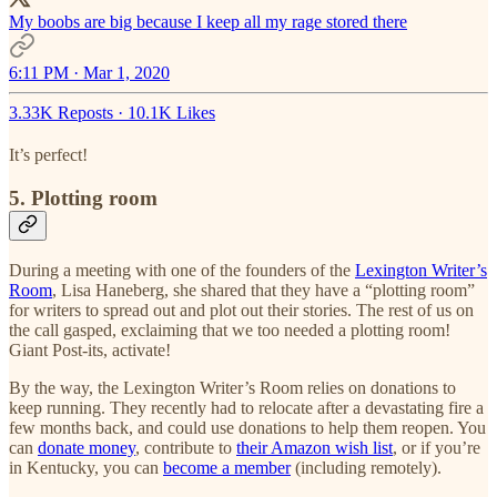
My boobs are big because I keep all my rage stored there
6:11 PM · Mar 1, 2020
3.33K Reposts
·
10.1K Likes
It’s perfect!
5. Plotting room
During a meeting with one of the founders of the
Lexington Writer’s
Room
, Lisa Haneberg, she shared that they have a “plotting room”
for writers to spread out and plot out their stories. The rest of us on
the call gasped, exclaiming that we too needed a plotting room!
Giant Post-its, activate!
By the way, the Lexington Writer’s Room relies on donations to
keep running. They recently had to relocate after a devastating fire a
few months back, and could use donations to help them reopen. You
can
donate money
, contribute to
their Amazon wish list
, or if you’re
in Kentucky, you can
become a member
(including remotely).