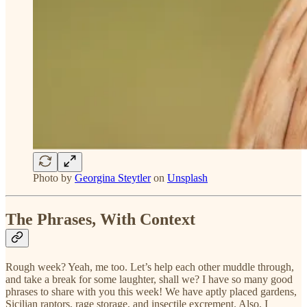
Photo by
Georgina Steytler
on
Unsplash
The Phrases, With Context
Rough week? Yeah, me too. Let’s help each other muddle through,
and take a break for some laughter, shall we? I have so many good
phrases to share with you this week! We have aptly placed gardens,
Sicilian raptors, rage storage, and insectile excrement. Also, I