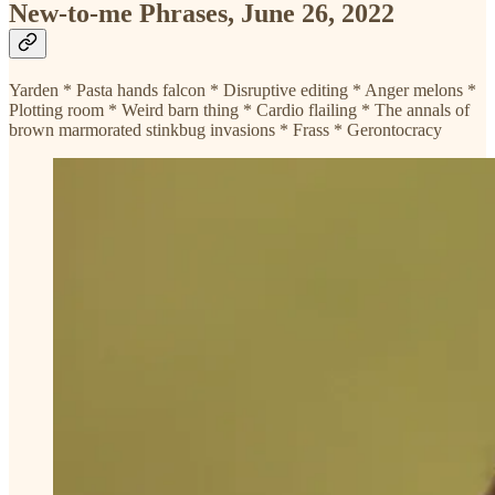
New-to-me Phrases, June 26, 2022
Yarden * Pasta hands falcon * Disruptive editing * Anger melons *
Plotting room * Weird barn thing * Cardio flailing * The annals of
brown marmorated stinkbug invasions * Frass * Gerontocracy