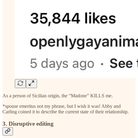
As a person of Sicilian origin, the “Madone” KILLS me.
*spouse emeritus not my phrase, but I wish it was! Abby and
Carling coined it to describe the current state of their relationship.
3. Disruptive editing