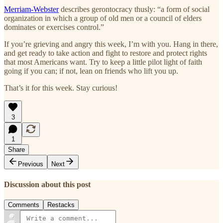
Merriam-Webster
describes gerontocracy thusly: “a form of social
organization in which a group of old men or a council of elders
dominates or exercises control.”
If you’re grieving and angry this week, I’m with you. Hang in there,
and get ready to take action and fight to restore and protect rights
that most Americans want. Try to keep a little pilot light of faith
going if you can; if not, lean on friends who lift you up.
That’s it for this week. Stay curious!
3
1
Share
Previous
Next
Discussion about this post
Comments
Restacks