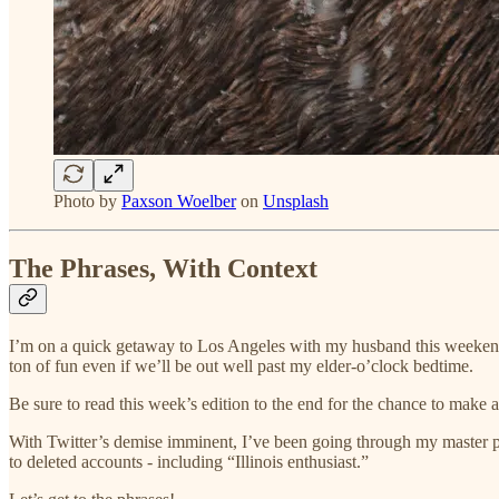
Photo by
Paxson Woelber
on
Unsplash
The Phrases, With Context
I’m on a quick getaway to Los Angeles with my husband this weekend
ton of fun even if we’ll be out well past my elder-o’clock bedtime.
Be sure to read this week’s edition to the end for the chance to make a 
With Twitter’s demise imminent, I’ve been going through my master phr
to deleted accounts - including “Illinois enthusiast.”