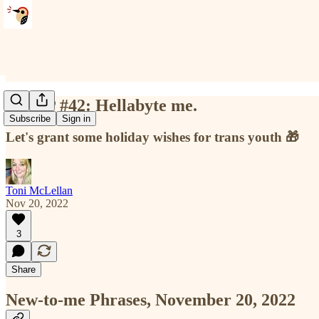
NTMP #42: Hellabyte me.
Subscribe
Sign in
Let's grant some holiday wishes for trans youth 🎁
Toni McLellan
Nov 20, 2022
3
Share
New-to-me Phrases, November 20, 2022