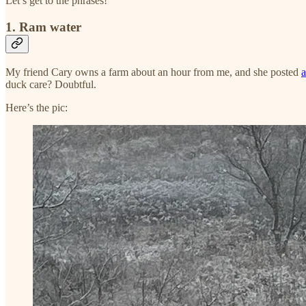
Let’s get to the phrases!
1. Ram water
My friend Cary owns a farm about an hour from me, and she posted
a
duck care? Doubtful.
Here’s the pic: