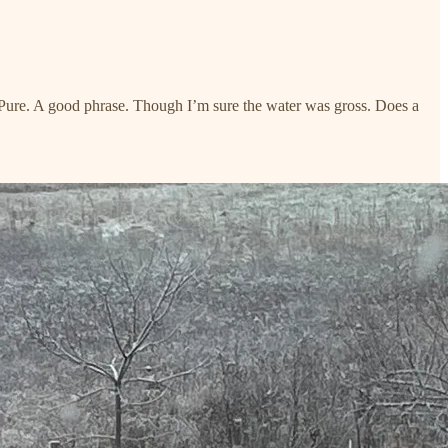
. Pure. A good phrase. Though I’m sure the water was gross. Does a