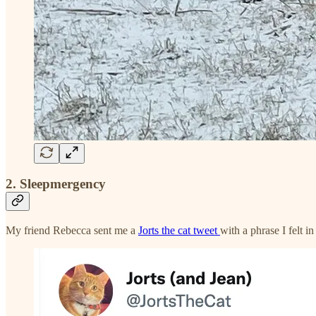
2. Sleepmergency
My friend Rebecca sent me a
Jorts the cat tweet
with a phrase I felt i