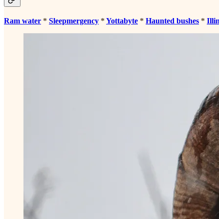
Ram water
*
Sleepmergency
*
Yottabyte
*
Haunted bushes
*
Illi