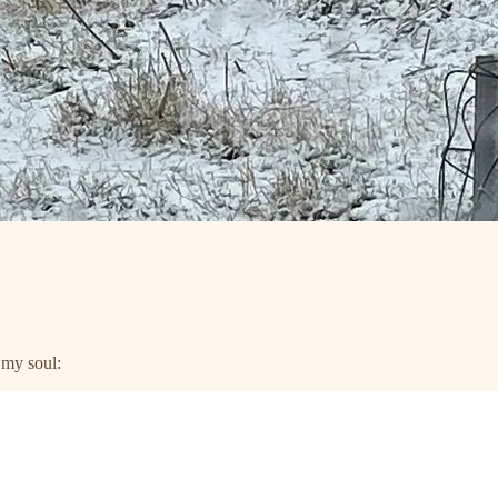
n my soul: