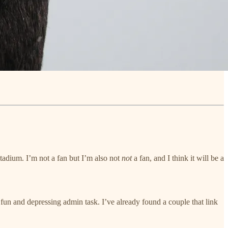
adium. I’m not a fan but I’m also not
not
a fan, and I think it will be a
fun and depressing admin task. I’ve already found a couple that link