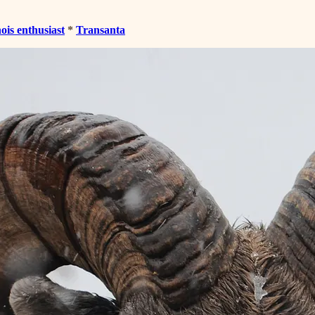
nois enthusiast
*
Transanta