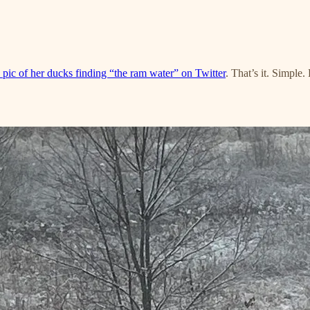
 pic of her ducks finding “the ram water” on Twitter
. That’s it. Simple