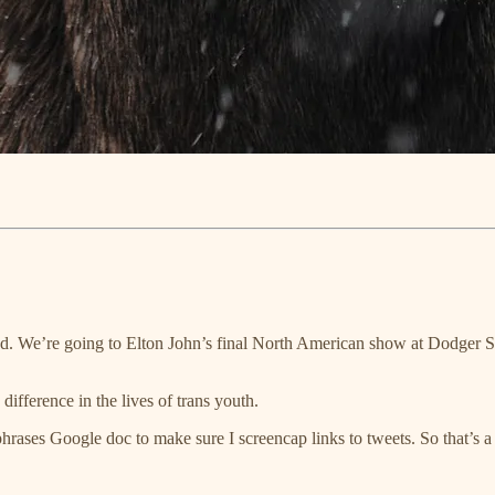
. We’re going to Elton John’s final North American show at Dodger St
difference in the lives of trans youth.
ases Google doc to make sure I screencap links to tweets. So that’s a 