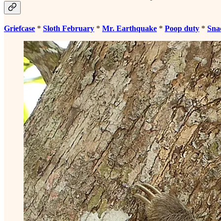
Griefcase
*
Sloth February
*
Mr. Earthquake
*
Poop duty
*
Sna