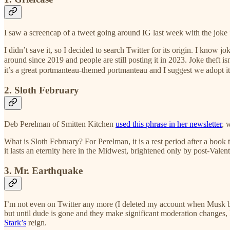
I saw a screencap of a tweet going around IG last week with the joke 
I didn’t save it, so I decided to search Twitter for its origin. I know jok
around since 2019 and people are still posting it in 2023. Joke theft i
it’s a great portmanteau-themed portmanteau and I suggest we adopt it
2. Sloth February
Deb Perelman of Smitten Kitchen
used this phrase in her newsletter
, 
What is Sloth February? For Perelman, it is a rest period after a book 
it lasts an eternity here in the Midwest, brightened only by post-Valen
3. Mr. Earthquake
I’m not even on Twitter any more (I deleted my account when Musk banne
but until dude is gone and they make significant moderation changes,
Stark’s
reign.