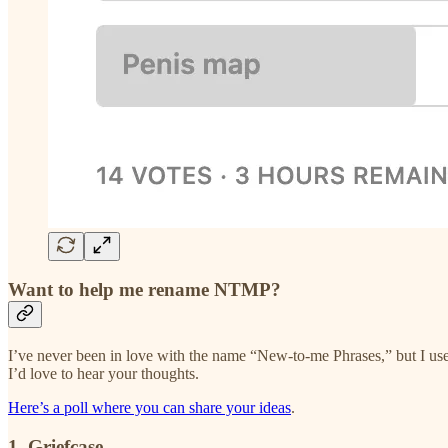
Want to help me rename NTMP?
I’ve never been in love with the name “New-to-me Phrases,” but I used 
I’d love to hear your thoughts.
Here’s a poll where you can share your ideas
.
1. Griefcase