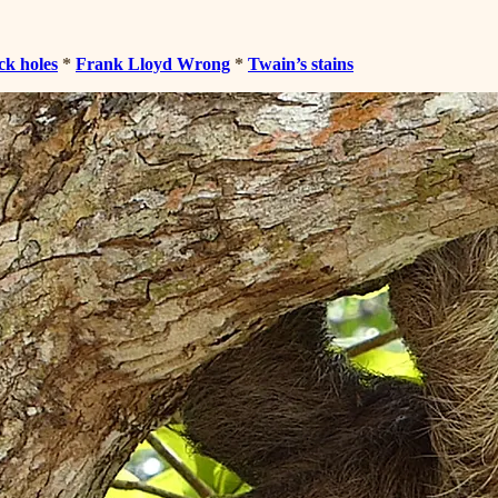
ck holes
*
Frank Lloyd Wrong
*
Twain’s stains