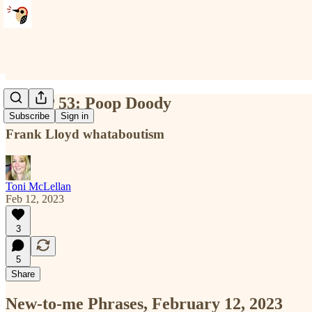
NTMP 53: Poop Doody
Subscribe
Sign in
Frank Lloyd whataboutism
Toni McLellan
Feb 12, 2023
3
5
Share
New-to-me Phrases, February 12, 2023