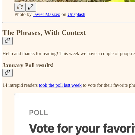
Photo by
Javier Mazzeo
on
Unsplash
The Phrases, With Context
Hello and thanks for reading! This week we have a couple of poop-re
January Poll results!
14 intrepid readers
took the poll last week
to vote for their favorite p