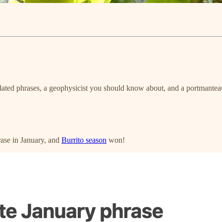
lated phrases, a geophysicist you should know about, and a portmantea
hrase in January, and
Burrito season
won!