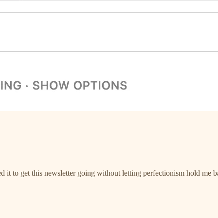
it to get this newsletter going without letting perfectionism hold me b