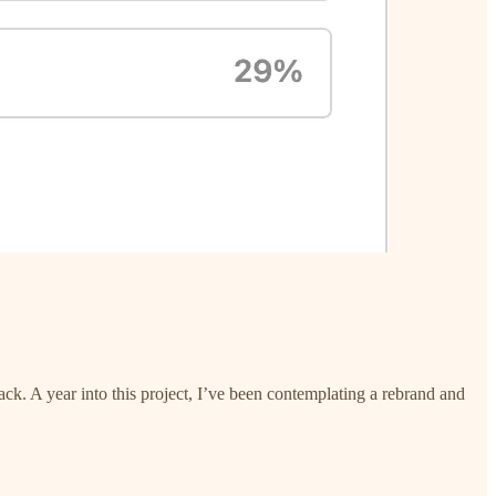
ack. A year into this project, I’ve been contemplating a rebrand and