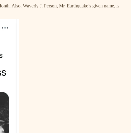
Month. Also, Waverly J. Person, Mr. Earthquake’s given name, is