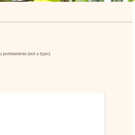
u portmanteau (not a typo).