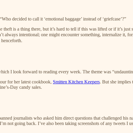
“Who decided to call it ‘emotional baggage’ instead of ‘griefcase’?”
e theft is a thing there, but it’s hard to tell if this was lifted or if it’s
sn’t always intentional; one might encounter something, internalize it, f
 henceforth.
which I look forward to reading every week. The theme was “undaunting r
tour for her latest cookbook,
Smitten Kitchen Keepers
. But she implies 
tine’s-Day candy sales.
d journalists who asked him direct questions that challenged his narrati
 I’m not going back. I’ve also been taking screenshots of any tweets I