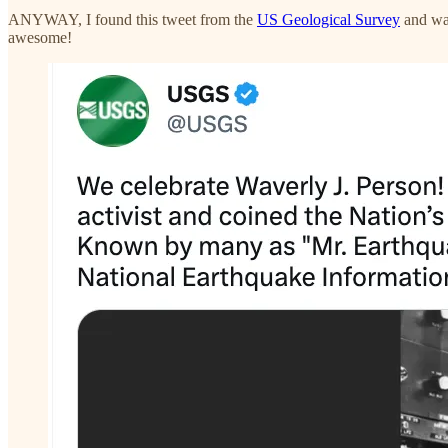
ANYWAY, I found this tweet from the
US Geological Survey
and was
awesome!