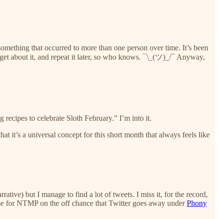
 just something that occurred to more than one person over time. It’s been
orget about it, and repeat it later, so who knows. ¯\_(ツ)_/¯ Anyway,
ecipes to celebrate Sloth February.” I’m into it.
that it’s a universal concept for this short month that always feels like
ve) but I manage to find a lot of tweets. I miss it, for the record,
 use for NTMP on the off chance that Twitter goes away under
Phony