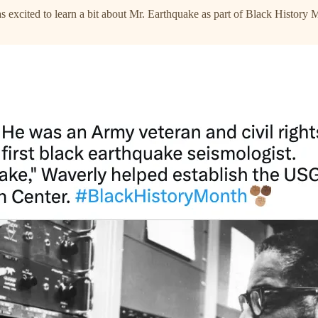
 excited to learn a bit about Mr. Earthquake as part of Black History 