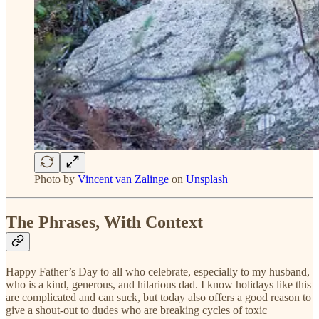
Photo by
Vincent van Zalinge
on
Unsplash
The Phrases, With Context
Happy Father’s Day to all who celebrate, especially to my husband,
who is a kind, generous, and hilarious dad. I know holidays like this
are complicated and can suck, but today also offers a good reason to
give a shout-out to dudes who are breaking cycles of toxic