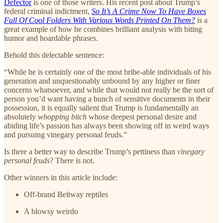
Defector
is one of those writers. His recent post about Trump’s
federal criminal indictment,
So It’s A Crime Now To Have Boxes
Full Of Cool Folders With Various Words Printed On Them?
is a
great example of how he combines brilliant analysis with biting
humor and hoardable phrases.
Behold this delectable sentence:
“While he is certainly one of the most bribe-able individuals of his
generation and unquestionably unbound by any higher or finer
concerns whatsoever, and while that would not really be the sort of
person you’d want having a bunch of sensitive documents in their
possession, it is equally salient that Trump is fundamentally an
absolutely
whopping bitch
whose deepest personal desire and
abiding life’s passion has always been showing off in weird ways
and pursuing vinegary personal feuds.”
Is there a better way to describe Trump’s pettiness than
vinegary
personal feuds
? There is not.
Other winners in this article include:
Off-brand Beltway reptiles
A blowsy weirdo