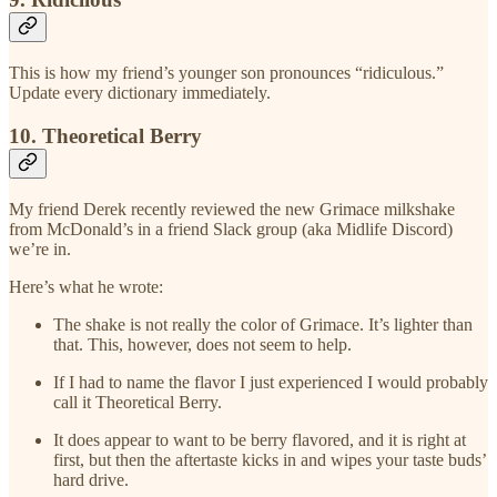
This is how my friend’s younger son pronounces “ridiculous.”
Update every dictionary immediately.
10. Theoretical Berry
My friend Derek recently reviewed the new Grimace milkshake
from McDonald’s in a friend Slack group (aka Midlife Discord)
we’re in.
Here’s what he wrote:
The shake is not really the color of Grimace. It’s lighter than
that. This, however, does not seem to help.
If I had to name the flavor I just experienced I would probably
call it Theoretical Berry.
It does appear to want to be berry flavored, and it is right at
first, but then the aftertaste kicks in and wipes your taste buds’
hard drive.