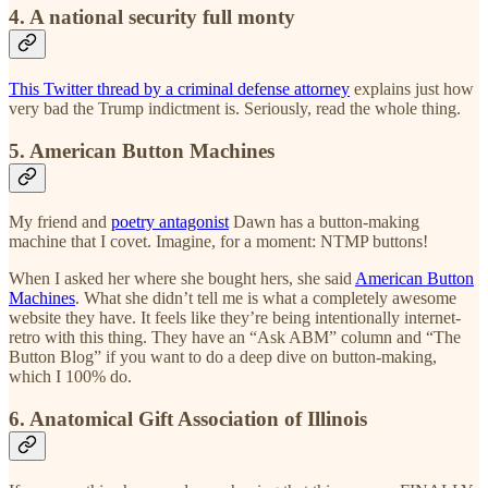
4. A national security full monty
This Twitter thread by a criminal defense attorney
explains just how
very bad the Trump indictment is. Seriously, read the whole thing.
5. American Button Machines
My friend and
poetry antagonist
Dawn has a button-making
machine that I covet. Imagine, for a moment: NTMP buttons!
When I asked her where she bought hers, she said
American Button
Machines
. What she didn’t tell me is what a completely awesome
website they have. It feels like they’re being intentionally internet-
retro with this thing. They have an “Ask ABM” column and “The
Button Blog” if you want to do a deep dive on button-making,
which I 100% do.
6. Anatomical Gift Association of Illinois