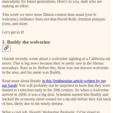
masculinity for future generations. Here’s to you, dads who are
making an effort.
This week we have more Illinois content than usual (you’re
welcome), brilliance from not-that-David-Roth, feminist platypus
icons, and more.
Let’s get to it!
1. Buddy the wolverine
Outside recently wrote about a wolverine sighting at a California ski
resort. This is big news because they’re pretty rare in the Sierras
nowadays. Rare as in: Before this, there was one known wolverine
in the area, and his name was Buddy.
Read more about Buddy
in this Smithsonian article written by my
pal Sarah
! You will probably not be surprised to learn that they were
hunted to extinction early in the 20th century. So when a wolverine
arrived in 2008, it was a big deal. Scientists named him Buddy and
tracked the economy-sized weasel for a decade before they lost track
of him, likely due to his timely demise.
What a cool job, though! Wolverine Biologist. I’d be glued to