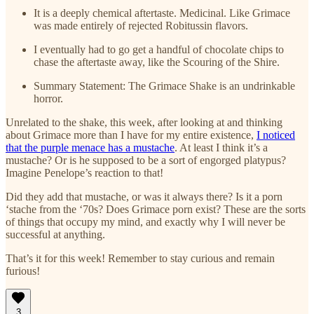
It is a deeply chemical aftertaste. Medicinal. Like Grimace
was made entirely of rejected Robitussin flavors.
I eventually had to go get a handful of chocolate chips to
chase the aftertaste away, like the Scouring of the Shire.
Summary Statement: The Grimace Shake is an undrinkable
horror.
Unrelated to the shake, this week, after looking at and thinking
about Grimace more than I have for my entire existence,
I noticed
that the purple menace has a mustache
. At least I think it’s a
mustache? Or is he supposed to be a sort of engorged platypus?
Imagine Penelope’s reaction to that!
Did they add that mustache, or was it always there? Is it a porn
‘stache from the ‘70s? Does Grimace porn exist? These are the sorts
of things that occupy my mind, and exactly why I will never be
successful at anything.
That’s it for this week! Remember to stay curious and remain
furious!
3