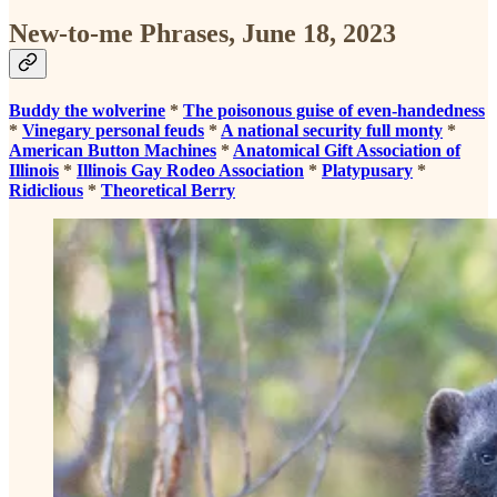
New-to-me Phrases, June 18, 2023
Buddy the wolverine
*
The poisonous guise of even-handedness
*
Vinegary personal feuds
*
A national security full monty
*
American Button Machines
*
Anatomical Gift Association of
Illinois
*
Illinois Gay Rodeo Association
*
Platypusary
*
Ridiclious
*
Theoretical Berry