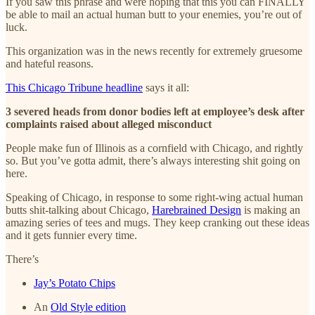
If you saw this phrase and were hoping that this you can FINALLY
be able to mail an actual human butt to your enemies, you’re out of
luck.
This organization was in the news recently for extremely gruesome
and hateful reasons.
This Chicago Tribune headline
says it all:
3 severed heads from donor bodies left at employee’s desk after
complaints raised about alleged misconduct
People make fun of Illinois as a cornfield with Chicago, and rightly
so. But you’ve gotta admit, there’s always interesting shit going on
here.
Speaking of Chicago, in response to some right-wing actual human
butts shit-talking about Chicago,
Harebrained Design
is making an
amazing series of tees and mugs. They keep cranking out these ideas
and it gets funnier every time.
There’s
Jay’s Potato Chips
An
Old Style edition