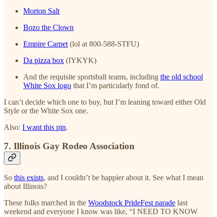
Morton Salt
Bozo the Clown
Empire Carpet
(lol at 800-588-STFU)
Da pizza box
(IYKYK)
And the requisite sportsball teams, including
the old school
White Sox logo
that I’m particularly fond of.
I can’t decide which one to buy, but I’m leaning toward either Old
Style or the White Sox one.
Also:
I want this pin
.
7. Illinois Gay Rodeo Association
So
this exists
, and I couldn’t be happier about it. See what I mean
about Illinois?
These folks marched in the
Woodstock PrideFest parade
last
weekend and everyone I know was like, “I NEED TO KNOW