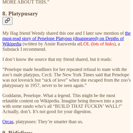
MORE ABOUT THIS.”
8. Platypusary
My Hag friend Wendy shared this one and I later saw mention of
the
must-read story of Penelope Platypus (disappeared) on Depths of
Wikipedia
(written by Annie Rauwerda at
LOL (lots of links)
, a
Substack I recommend.
I don’t know the source that my friend shared, but it reads:
“Penelope made headlines for her repeated refusal to mate with the
zoo’s male platypus, Cecil. The New York Times said that Penelope
was not lovesick but “sick of love” when she escaped from the zoo’s
platypusary in 1957, never to be seen again.”
Goddamn, Penelope. What a legend. This might be the most
relatable content on Wikipedia. Imagine being thrown into a pen
with some rando who’s all “BUILD THAT FUCKIN’ WALL!”
Actually, don’t. It’s not good for your digestion.
Orcas
, platypuses: They’re smarter than us.
9. Ridiclious