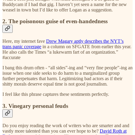
Buddycam if I had that gig. I haven’t yet seen a name for the new
weasel in town but I’d like to offer Logan as a suggestion.
2. The poisonous guise of even-handedness
Here, my internet fave
Drew Magary aptly describes the NYT’s
trans panic coverage
in a column on SFGATE from earlier this year.
He also calls the Times “a lukewarm fart of an organization.”
#accurate
I bang this drum often - “all sides”-ing and “very fine people”-ing an
issue when one side seeks to do harm to a marginalized group
further perpetuates that harm. Legitimizing bad actors as if their
shitty morals deserve equal time is not good journalism.
I feel like this phrase captures these sentiments perfectly.
3. Vinegary personal feuds
Do you enjoy reading the work of writers who are smarter and and
vastly more talented than you can ever hope to be?
David Roth at