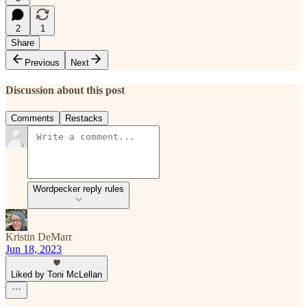
2
1
Share
Previous
Next
Discussion about this post
Comments
Restacks
Wordpecker reply rules
Kristin DeMarr
Jun 18, 2023
Liked by Toni McLellan