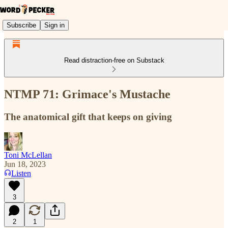
Subscribe
Sign in
Read distraction-free on Substack
NTMP 71: Grimace's Mustache
The anatomical gift that keeps on giving
Toni McLellan
Jun 18, 2023
Listen
3
2
1