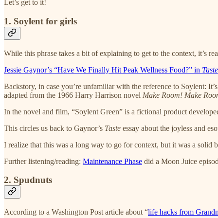
Let’s get to it!
1. Soylent for girls
While this phrase takes a bit of explaining to get to the context, it’s r
Jessie Gaynor’s “Have We Finally Hit Peak Wellness Food?” in
Taste
Backstory, in case you’re unfamiliar with the reference to Soylent: 
adapted from the 1966 Harry Harrison novel
Make Room! Make Roo
In the novel and film, “Soylent Green” is a fictional product developed
This circles us back to Gaynor’s
Taste
essay about the joyless and es
I realize that this was a long way to go for context, but it was a soli
Further listening/reading:
Maintenance Phase
did a Moon Juice episode 
2. Spudnuts
According to a Washington Post article about “
life hacks from Grand