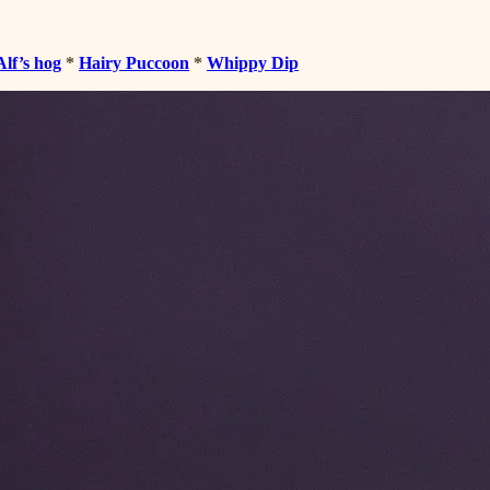
Alf’s hog
*
Hairy Puccoon
*
Whippy Dip