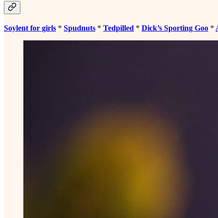
Soylent for girls
*
Spudnuts
*
Tedpilled
*
Dick’s Sporting Goo
*