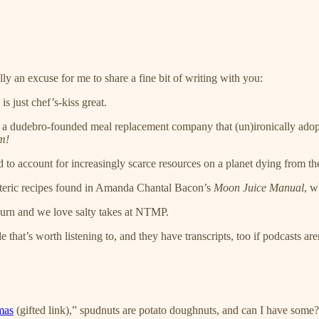
eally an excuse for me to share a fine bit of writing with you:
is just chef’s-kiss great.
It’s a dudebro-founded meal replacement company that (un)ironically ad
m!
 to account for increasingly scarce resources on a planet dying from the 
oteric recipes found in Amanda Chantal Bacon’s
Moon Juice Manual
, w
d burn and we love salty takes at NTMP.
that’s worth listening to, and they have transcripts, too if podcasts are
mas
(gifted link),” spudnuts are potato doughnuts, and can I have some?