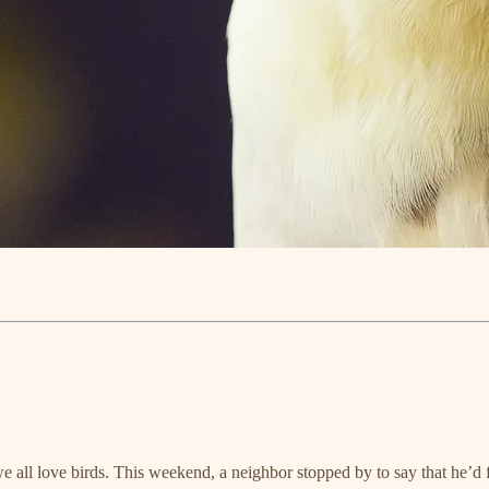
we all love birds. This weekend, a neighbor stopped by to say that he’d