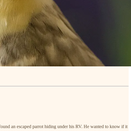
 found an escaped parrot hiding under his RV. He wanted to know if it