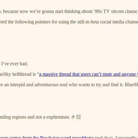
, because now we’re gonna start thinking about ‘80s TV sitcom characte
ed the following pointers for using the still-in-beta social media channe
 I’ve ever had.
eSky hellthread is “
a massive thread that users can’t mute and anyone w
e an intrepid and adventurous soul who wants to try and find it. BlueSky
nding regions and not a euphemism. 🤌🏻
coon
comes from the Powhatan word
poughkone
(red dye). Apparently 