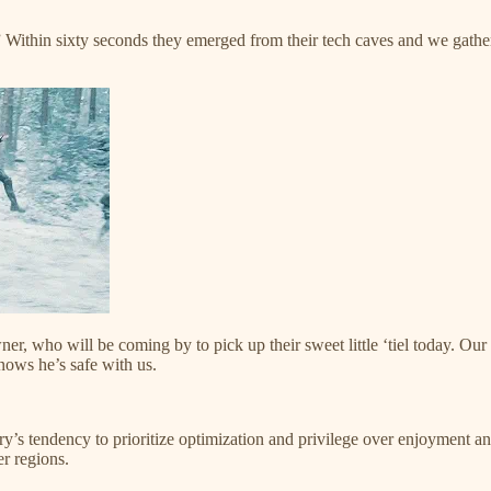
 Within sixty seconds they emerged from their tech caves and we gathered
r, who will be coming by to pick up their sweet little ‘tiel today. Our
ows he’s safe with us.
ry’s tendency to prioritize optimization and privilege over enjoyment
r regions.