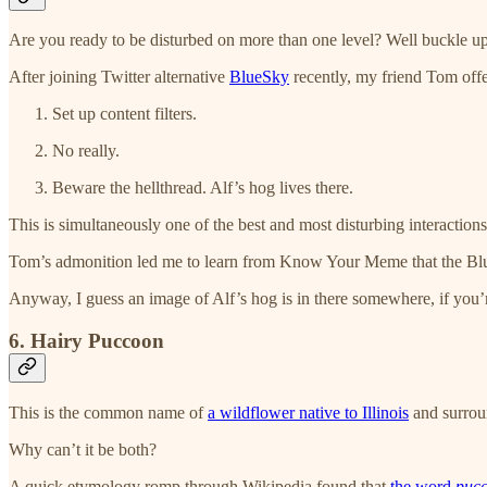
Are you ready to be disturbed on more than one level? Well buckle up
After joining Twitter alternative
BlueSky
recently, my friend Tom offer
Set up content filters.
No really.
Beware the hellthread. Alf’s hog lives there.
This is simultaneously one of the best and most disturbing interactions
Tom’s admonition led me to learn from Know Your Meme that the Blu
Anyway, I guess an image of Alf’s hog is in there somewhere, if you’r
6. Hairy Puccoon
This is the common name of
a wildflower native to Illinois
and surrou
Why can’t it be both?
A quick etymology romp through Wikipedia found that
the word
puc