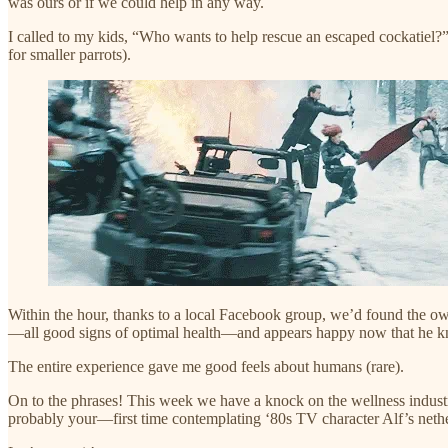
was ours or if we could help in any way.
I called to my kids, “Who wants to help rescue an escaped cockatiel?”
for smaller parrots).
Within the hour, thanks to a local Facebook group, we’d found the owne
—all good signs of optimal health—and appears happy now that he kn
The entire experience gave me good feels about humans (rare).
On to the phrases! This week we have a knock on the wellness indust
probably your—first time contemplating ‘80s TV character Alf’s nethe