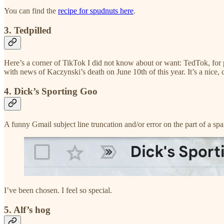
You can find the
recipe for spudnuts here
.
3. Tedpilled
Here’s a corner of TikTok I did not know about or want: TedTok, fo
with news of Kaczynski’s death on June 10th of this year. It’s a nice,
4. Dick’s Sporting Goo
A funny Gmail subject line truncation and/or error on the part of a s
I’ve been chosen. I feel so special.
5. Alf’s hog