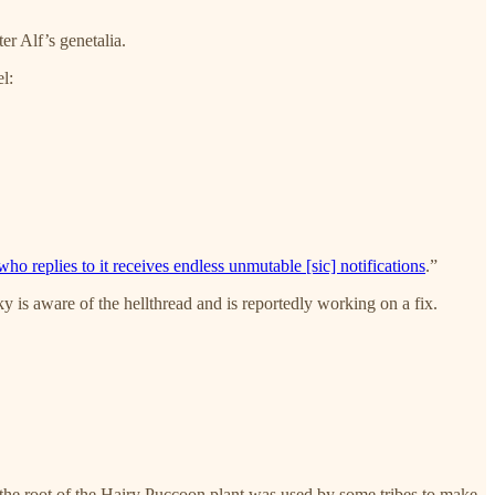
r Alf’s genetalia.
l:
ho replies to it receives endless unmutable [sic] notifications
.”
 is aware of the hellthread and is reportedly working on a fix.
the root of the Hairy Puccoon plant was used by some tribes to make