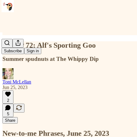
NTMP 72: Alf's Sporting Goo
Subscribe
Sign in
Summer spudnuts at The Whippy Dip
Toni McLellan
Jun 25, 2023
2
5
Share
New-to-me Phrases, June 25, 2023