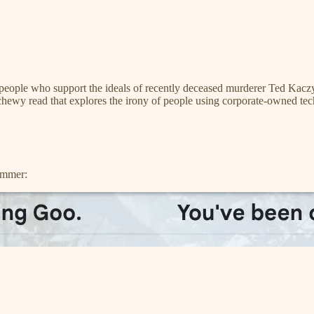
r people who support the ideals of recently deceased murderer Ted Ka
 chewy read that explores the irony of people using corporate-owned tec
pammer: