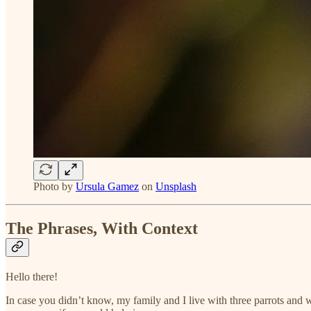
Photo by
Ursula Gamez
on
Unsplash
The Phrases, With Context
Hello there!
In case you didn’t know, my family and I live with three parrots and 