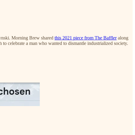
czynski. Morning Brew shared
this 2021 piece from The Baffler
along
h to celebrate a man who wanted to dismantle industrialized society.