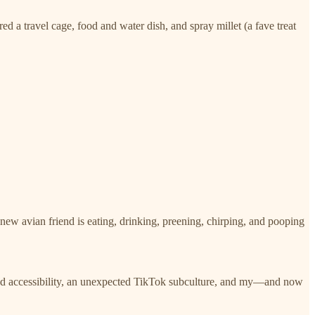
 a travel cage, food and water dish, and spray millet (a fave treat
 new avian friend is eating, drinking, preening, chirping, and pooping
 and accessibility, an unexpected TikTok subculture, and my—and now