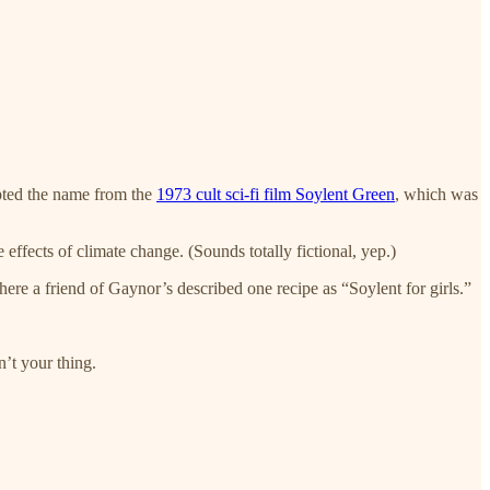
opted the name from the
1973 cult sci-fi film Soylent Green
, which was
effects of climate change. (Sounds totally fictional, yep.)
here a friend of Gaynor’s described one recipe as “Soylent for girls.”
n’t your thing.