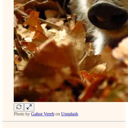
Photo by
Gabor Vereb
on
Unsplash