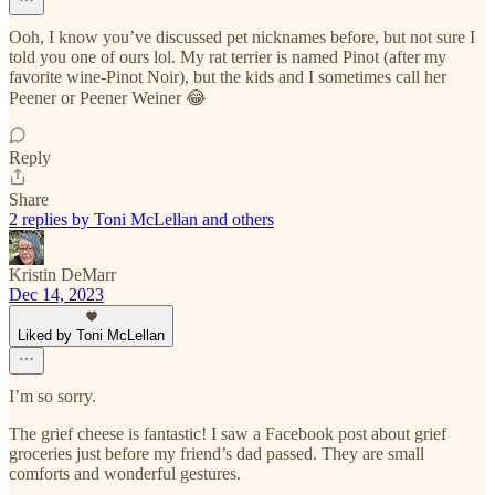
Ooh, I know you’ve discussed pet nicknames before, but not sure I
told you one of ours lol. My rat terrier is named Pinot (after my
favorite wine-Pinot Noir), but the kids and I sometimes call her
Peener or Peener Weiner 😂
Reply
Share
2 replies by Toni McLellan and others
Kristin DeMarr
Dec 14, 2023
Liked by Toni McLellan
I’m so sorry.
The grief cheese is fantastic! I saw a Facebook post about grief
groceries just before my friend’s dad passed. They are small
comforts and wonderful gestures.