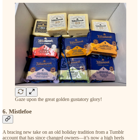
Gaze upon the great golden gustatory glory!
6. Mistlefoe
A bracing new take on an old holiday tradition from a Tumblr
account that has since changed owners—it’s now a high heels