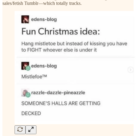
sales/fetish Tumblr—which totally tracks.