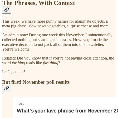
The Phrases, With Context
This week, we have more punny names for inanimate objects, a
meta pig chase, slow news vegetables, surprise cheese and more.
An admin note: During one week this November, I unintentionally
collected nothing but scatological phrases. However, I made the
executive decision to not pack all of them into one newsletter.
You’re welcome.
Related: Did you know that if you’re not paying close attention, the
word
farthing
reads like
fart thing
?
Let’s get to it!
But first! November poll results