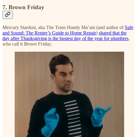
7. Brown Friday
Mercury Stardust, aka The Trans Handy Ma’am (and author of
Safe
and Sound: The Renter’s Guide to Home Repair
)
shared that the
day after Thanksgiving is the busiest day of the year for plumbers
,
who call it
Brown Friday
.