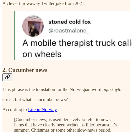
A clever throwaway Twitter joke from 2021:
2. Cucumber news
This phrase is the translation for the Norwegian word
agurknytt
.
Great, but what is cucumber news?
According to
Life in Norway
,
[Cucumber news] is used derisively to refer to news
items that have clearly been written as filler because it’s
summer, Christmas or some other slow-news period.