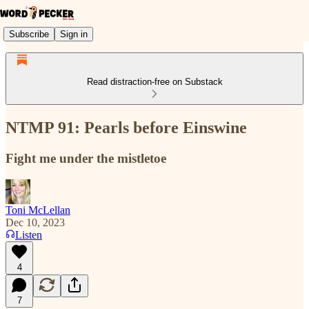
Subscribe
Sign in
Read distraction-free on Substack
NTMP 91: Pearls before Einswine
Fight me under the mistletoe
Toni McLellan
Dec 10, 2023
Listen
4
7