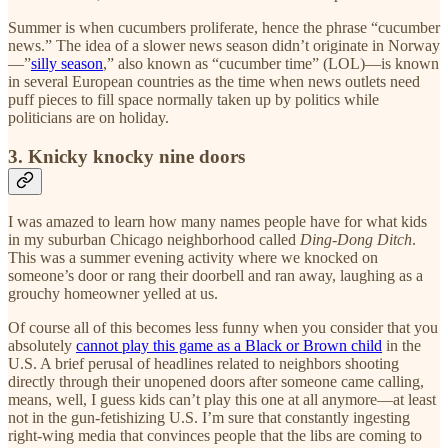
Summer is when cucumbers proliferate, hence the phrase “cucumber
news.” The idea of a slower news season didn’t originate in Norway
—”
silly season
,” also known as “cucumber time” (LOL)—is known
in several European countries as the time when news outlets need
puff pieces to fill space normally taken up by politics while
politicians are on holiday.
3. Knicky knocky nine doors
I was amazed to learn how many names people have for what kids
in my suburban Chicago neighborhood called
Ding-Dong Ditch
.
This was a summer evening activity where we knocked on
someone’s door or rang their doorbell and ran away, laughing as a
grouchy homeowner yelled at us.
Of course all of this becomes less funny when you consider that you
absolutely
cannot play this game as a Black or Brown child
in the
U.S. A brief perusal of headlines related to neighbors shooting
directly through their unopened doors after someone came calling,
means, well, I guess kids can’t play this one at all anymore—at least
not in the gun-fetishizing U.S. I’m sure that constantly ingesting
right-wing media that convinces people that the libs are coming to