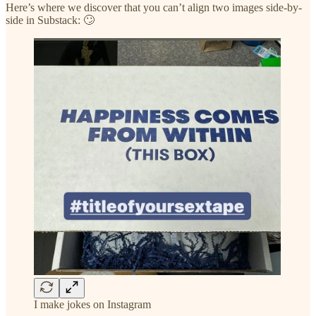
Here’s where we discover that you can’t align two images side-by-
side in Substack: 🙄
I make jokes on Instagram