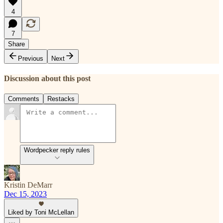
4
7
Share
Previous
Next
Discussion about this post
Comments
Restacks
Wordpecker reply rules
Kristin DeMarr
Dec 15, 2023
Liked by Toni McLellan