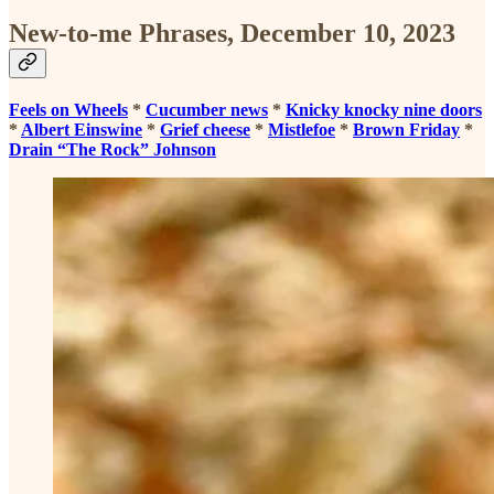
New-to-me Phrases, December 10, 2023
Feels on Wheels
*
Cucumber news
*
Knicky knocky nine doors
*
Albert Einswine
*
Grief cheese
*
Mistlefoe
*
Brown Friday
*
Drain “The Rock” Johnson