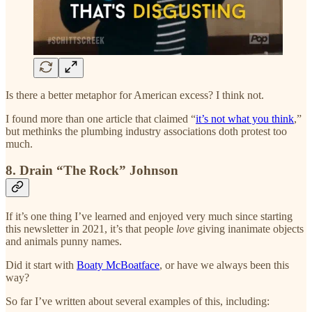
Is there a better metaphor for American excess? I think not.
I found more than one article that claimed “
it’s not what you think
,”
but methinks the plumbing industry associations doth protest too
much.
8. Drain “The Rock” Johnson
If it’s one thing I’ve learned and enjoyed very much since starting
this newsletter in 2021, it’s that people
love
giving inanimate objects
and animals punny names.
Did it start with
Boaty McBoatface
, or have we always been this
way?
So far I’ve written about several examples of this, including: