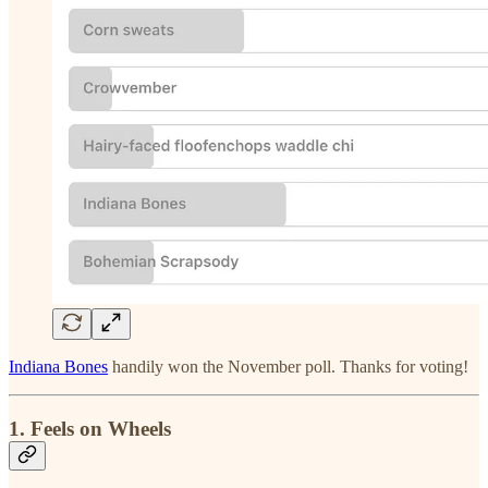
Indiana Bones
handily won the November poll. Thanks for voting!
1. Feels on Wheels