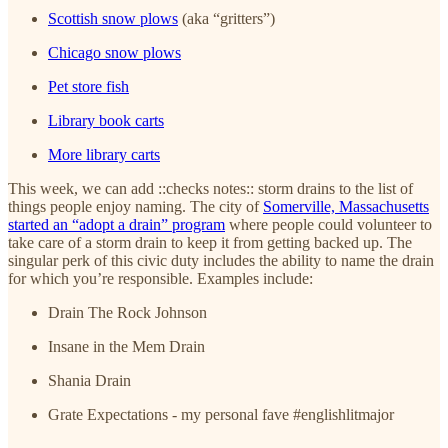
Scottish snow plows
(aka “gritters”)
Chicago snow plows
Pet store fish
Library book carts
More library carts
This week, we can add ::checks notes:: storm drains to the list of
things people enjoy naming. The city of
Somerville, Massachusetts
started an “adopt a drain” program
where people could volunteer to
take care of a storm drain to keep it from getting backed up. The
singular perk of this civic duty includes the ability to name the drain
for which you’re responsible. Examples include:
Drain The Rock Johnson
Insane in the Mem Drain
Shania Drain
Grate Expectations - my personal fave #englishlitmajor