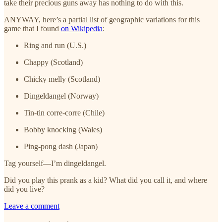
take their precious guns away has nothing to do with this.
ANYWAY, here’s a partial list of geographic variations for this
game that I found
on Wikipedia
:
Ring and run (U.S.)
Chappy (Scotland)
Chicky melly (Scotland)
Dingeldangel (Norway)
Tin-tin corre-corre (Chile)
Bobby knocking (Wales)
Ping-pong dash (Japan)
Tag yourself—I’m dingeldangel.
Did you play this prank as a kid? What did you call it, and where
did you live?
Leave a comment