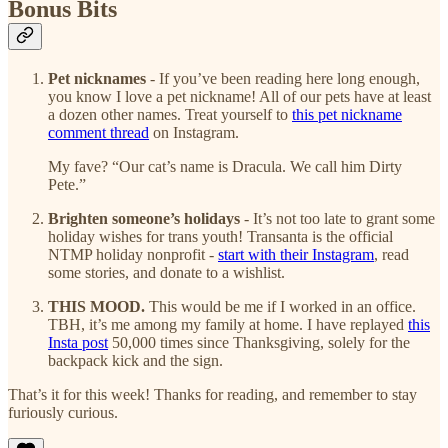
Bonus Bits
Pet nicknames
- If you’ve been reading here long enough,
you know I love a pet nickname! All of our pets have at least
a dozen other names. Treat yourself to
this pet nickname
comment thread
on Instagram.
My fave? “Our cat’s name is Dracula. We call him Dirty
Pete.”
Brighten someone’s holidays
- It’s not too late to grant some
holiday wishes for trans youth! Transanta is the official
NTMP holiday nonprofit -
start with their Instagram
, read
some stories, and donate to a wishlist.
THIS MOOD.
This would be me if I worked in an office.
TBH, it’s me among my family at home. I have replayed
this
Insta post
50,000 times since Thanksgiving, solely for the
backpack kick and the sign.
That’s it for this week! Thanks for reading, and remember to stay
furiously curious.