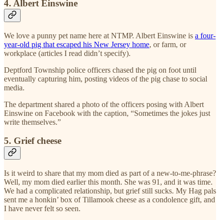
4. Albert Einswine
We love a punny pet name here at NTMP. Albert Einswine is
a four-
year-old pig that escaped his New Jersey home
, or farm, or
workplace (articles I read didn’t specify).
Deptford Township police officers chased the pig on foot until
eventually capturing him, posting videos of the pig chase to social
media.
The department shared a photo of the officers posing with Albert
Einswine on Facebook with the caption, “Sometimes the jokes just
write themselves.”
5. Grief cheese
Is it weird to share that my mom died as part of a new-to-me-phrase?
Well, my mom died earlier this month. She was 91, and it was time.
We had a complicated relationship, but grief still sucks. My Hag pals
sent me a honkin’ box of Tillamook cheese as a condolence gift, and
I have never felt so seen.