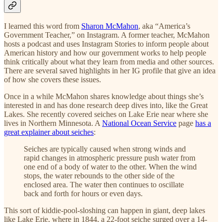
I learned this word from
Sharon McMahon
, aka “America’s
Government Teacher,” on Instagram. A former teacher, McMahon
hosts a podcast and uses Instagram Stories to inform people about
American history and how our government works to help people
think critically about what they learn from media and other sources.
There are several saved highlights in her IG profile that give an idea
of how she covers these issues.
Once in a while McMahon shares knowledge about things she’s
interested in and has done research deep dives into, like the Great
Lakes. She recently covered seiches on Lake Erie near where she
lives in Northern Minnesota. A
National Ocean Service
page
has a
great explainer about seiches
:
Seiches are typically caused when strong winds and
rapid changes in atmospheric pressure push water from
one end of a body of water to the other. When the wind
stops, the water rebounds to the other side of the
enclosed area. The water then continues to oscillate
back and forth for hours or even days.
This sort of kiddie-pool-sloshing can happen in giant, deep lakes
like Lake Erie, where in 1844, a 22-foot seiche surged over a 14-