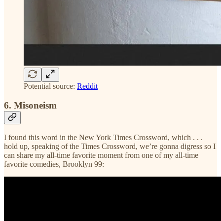
Potential source:
Reddit
6. Misoneism
I found this word in the New York Times Crossword, which . . .
hold up, speaking of the Times Crossword, we’re gonna digress so I
can share my all-time favorite moment from one of my all-time
favorite comedies, Brooklyn 99: