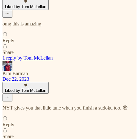
Liked by Toni McLellan
omg this is amazing
Reply
Share
1 reply by Toni McLellan
Kim Barman
Dec 22, 2023
Liked by Toni McLellan
NYT gives you that little tune when you finish a sudoku too. 😎
Reply
Share