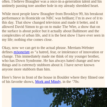
often. I believe Braugher was a once-in-a-generation talent and his
untimely passing tore another hole in my already shredded heart.
While most people knew Braugher from Brooklyn 99, his breakout
performance in Homicide on NBC was brilliant; I’m in awe of it to
this day. That show changed television and made it better, and it
allowed David Simon to go on to make The Wire, a show that on
the surface is about police but it actually about Baltimore and the
complexities of urban life, and it is the best show I have ever seen in
my life; nothing else comes close.
Okay, now we can get to the actual phrase. Merriam-Webster
defines
misoneism
as “a hatred, fear, or intolerance of innovation or
change. This immediately made me think of my younger brother,
who has Down Syndrome. He has always hated change and new
things and is
extremely
stubborn about it. I have never known
anyone more stubborn than him.
Here’s Steve in front of the house in Boulder where they filmed one
of his favorite shows,
Mork and Mindy
, in the ‘70s: