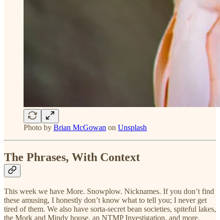
Photo by
Brian McGowan
on
Unsplash
The Phrases, With Context
This week we have More. Snowplow. Nicknames. If you don’t find
these amusing, I honestly don’t know what to tell you; I never get
tired of them. We also have sorta-secret bean societies, spiteful lakes,
the Mork and Mindy house, an NTMP Investigation, and more.