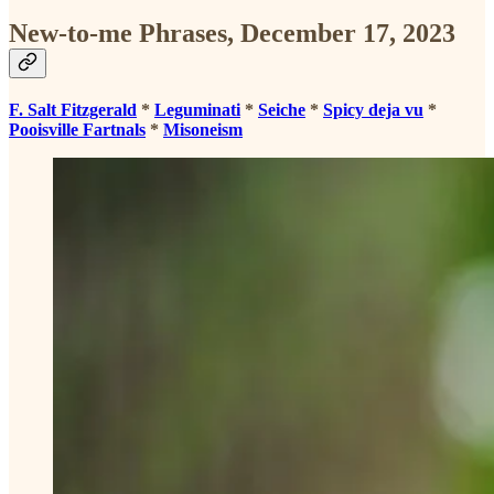
New-to-me Phrases, December 17, 2023
F. Salt Fitzgerald
*
Leguminati
*
Seiche
*
Spicy deja vu
*
Pooisville Fartnals
*
Misoneism