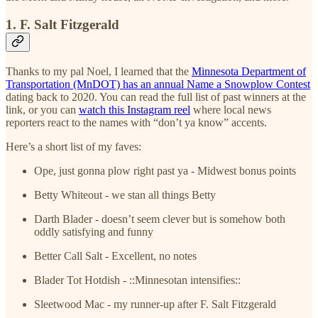
1. F. Salt Fitzgerald
Thanks to my pal Noel, I learned that the
Minnesota Department of
Transportation (MnDOT) has an annual Name a Snowplow Contest
dating back to 2020. You can read the full list of past winners at the
link, or you can
watch this Instagram reel
where local news
reporters react to the names with “don’t ya know” accents.
Here’s a short list of my faves:
Ope, just gonna plow right past ya - Midwest bonus points
Betty Whiteout - we stan all things Betty
Darth Blader - doesn’t seem clever but is somehow both
oddly satisfying and funny
Better Call Salt - Excellent, no notes
Blader Tot Hotdish - ::Minnesotan intensifies::
Sleetwood Mac - my runner-up after F. Salt Fitzgerald