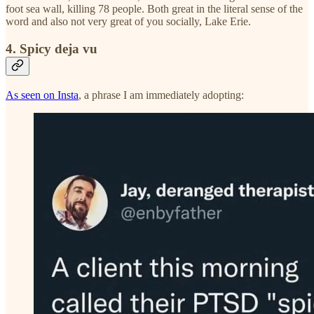
foot sea wall, killing 78 people. Both great in the literal sense of the
word and also not very great of you socially, Lake Erie.
4. Spicy deja vu
As seen on Insta
, a phrase I am immediately adopting: