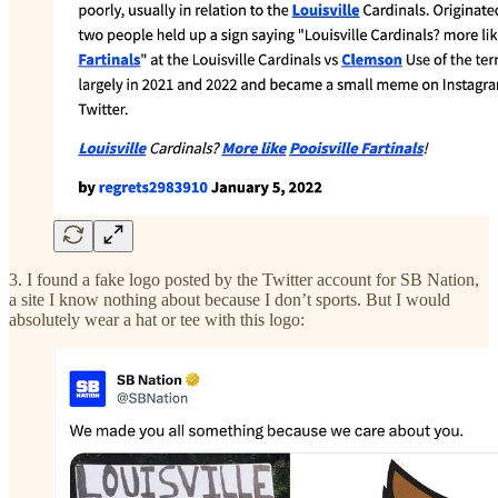
3. I found a fake logo posted by the Twitter account for SB Nation,
a site I know nothing about because I don’t sports. But I would
absolutely wear a hat or tee with this logo: