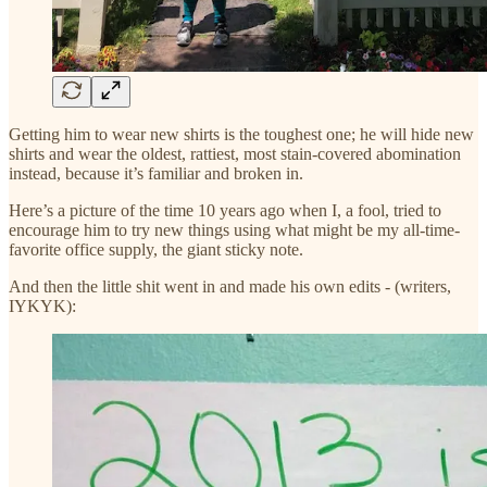
Getting him to wear new shirts is the toughest one; he will hide new
shirts and wear the oldest, rattiest, most stain-covered abomination
instead, because it’s familiar and broken in.
Here’s a picture of the time 10 years ago when I, a fool, tried to
encourage him to try new things using what might be my all-time-
favorite office supply, the giant sticky note.
And then the little shit went in and made his own edits - (writers,
IYKYK):