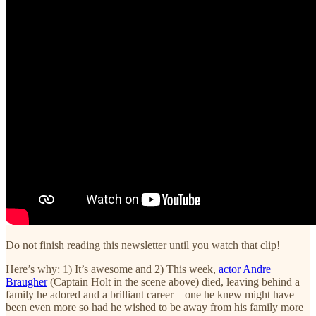
Do not finish reading this newsletter until you watch that clip!
Here’s why: 1) It’s awesome and 2) This week,
actor Andre
Braugher
(Captain Holt in the scene above) died, leaving behind a
family he adored and a brilliant career—one he knew might have
been even more so had he wished to be away from his family more