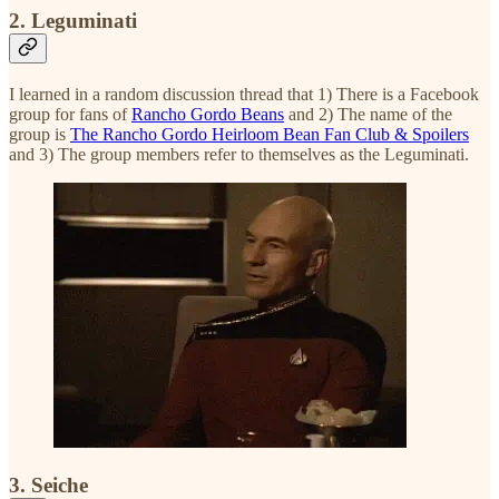
2. Leguminati
I learned in a random discussion thread that 1) There is a Facebook
group for fans of
Rancho Gordo Beans
and 2) The name of the
group is
The Rancho Gordo Heirloom Bean Fan Club & Spoilers
and 3) The group members refer to themselves as the Leguminati.
3. Seiche