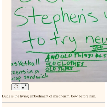
Dude is the living embodiment of misoneism, bow before him.