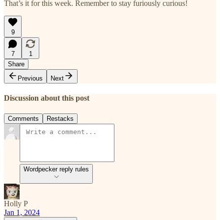
That’s it for this week. Remember to stay furiously curious!
9
7
1
Share
Previous
Next
Discussion about this post
Comments
Restacks
Wordpecker reply rules
Holly P
Jan 1, 2024