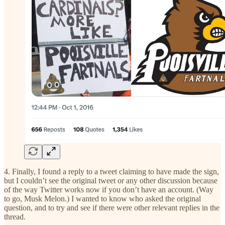
4. Finally, I found a reply to a tweet claiming to have made the sign,
but I couldn’t see the original tweet or any other discussion because
of the way Twitter works now if you don’t have an account. (Way
to go, Musk Melon.) I wanted to know who asked the original
question, and to try and see if there were other relevant replies in the
thread.