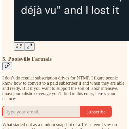
5. Pooisville Fartnals
I don’t do regular subscription drives for NTMP. I figure people
know how to convert to a paid subscriber if and when they are able
and ready. But if you want to support the sort of labor-intensive,
quasi-journalistic coverage you’ll find in this entry, here’s your
chance:
Subscribe
What started out as a random snapshot of a TV screen I saw on