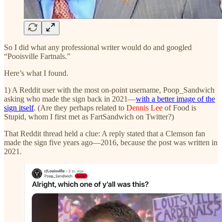
So I did what any professional writer would do and googled
“Pooisville Fartnals.”
Here’s what I found.
1) A Reddit user with the most on-point username, Poop_Sandwich
asking who made the sign back in 2021—
with a better image of the
sign itself
. (Are they perhaps related to
Dennis Lee
of Food is
Stupid, whom I first met as FartSandwich on Twitter?)
That Reddit thread held a clue: A reply stated that a Clemson fan
made the sign five years ago—2016, because the post was written in
2021.