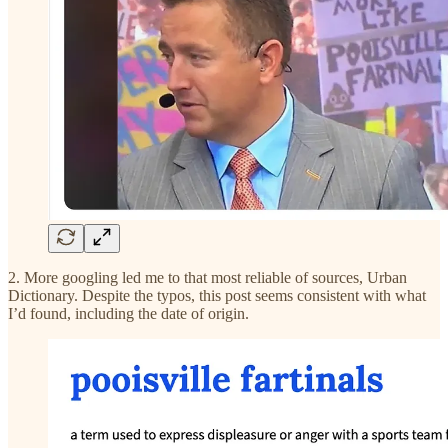
2. More googling led me to that most reliable of sources, Urban
Dictionary. Despite the typos, this post seems consistent with what
I’d found, including the date of origin.