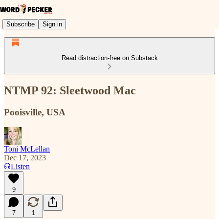
Subscribe
Sign in
Read distraction-free on Substack
NTMP 92: Sleetwood Mac
Pooisville, USA
Toni McLellan
Dec 17, 2023
Listen
9
7
1