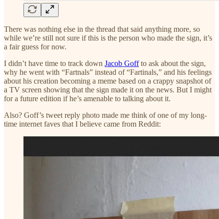
There was nothing else in the thread that said anything more, so
while we’re still not sure if this is the person who made the sign, it’s
a fair guess for now.
I didn’t have time to track down
Jacob Goff
to ask about the sign,
why he went with “Fartnals” instead of “Fartinals,” and his feelings
about his creation becoming a meme based on a crappy snapshot of
a TV screen showing that the sign made it on the news. But I might
for a future edition if he’s amenable to talking about it.
Also? Goff’s tweet reply photo made me think of one of my long-
time internet faves that I believe came from Reddit: