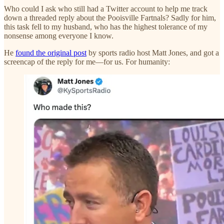
Who could I ask who still had a Twitter account to help me track
down a threaded reply about the Pooisville Fartnals? Sadly for him,
this task fell to my husband, who has the highest tolerance of my
nonsense among everyone I know.
He
found the original post
by sports radio host Matt Jones, and got a
screencap of the reply for me—for us. For humanity: