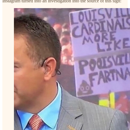
Instagram turned into an investigation into the source of this sign: