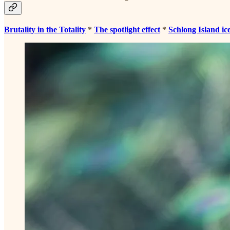
Brutality in the Totality
*
The spotlight effect
*
Schlong Island ic