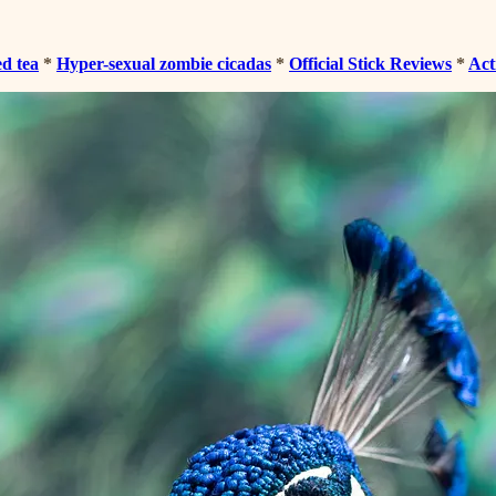
ed tea
*
Hyper-sexual zombie cicadas
*
Official Stick Reviews
*
Act