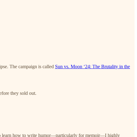
lipse. The campaign is called
Sun vs. Moon ‘24: The Brutality in the
fore they sold out.
to learn how to write humor—particularly for memoir—I highly