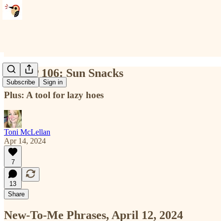
NTMP 106: Sun Snacks
Subscribe
Sign in
Plus: A tool for lazy hoes
Toni McLellan
Apr 14, 2024
7
13
Share
New-To-Me Phrases, April 12, 2024