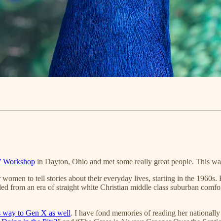
’ Workshop
in Dayton, Ohio and met some really great people. This wa
women to tell stories about their everyday lives, starting in the 196
ed from an era of straight white Christian middle class suburban comfort,
s way to Gen X as well
. I have fond memories of reading her nationall