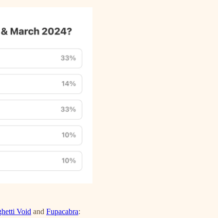
hetti Void
and
Fupacabra
: