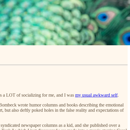
s a LOT of socializing for me, and I was
my usual awkward self
.
0s. Bombeck wrote humor columns and books describing the emotional
 but also deftly poked holes in the false reality and expectations of
y syndicated newspaper columns as a kid, and she published over a