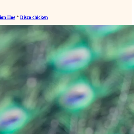
ion Hoe
*
Disco chicken