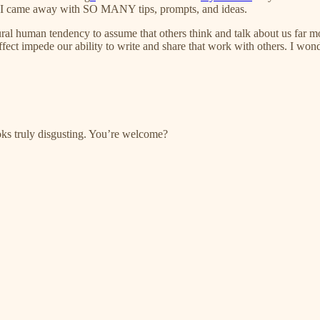
d I came away with SO MANY tips, prompts, and ideas.
ural human tendency to assume that others think and talk about us far m
 effect impede our ability to write and share that work with others. I won
oks truly disgusting. You’re welcome?