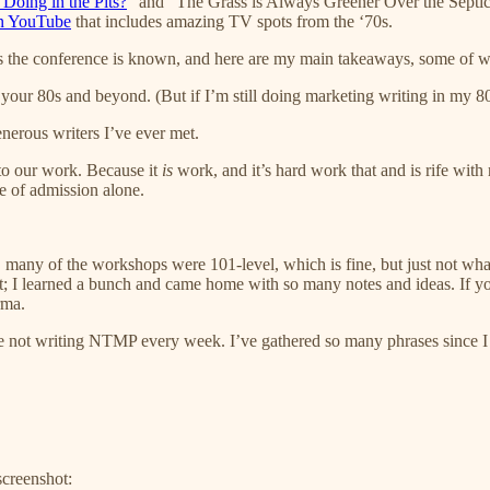
 Doing in the Pits?
” and “The Grass is Always Greener Over the Septic
 on YouTube
that includes amazing TV spots from the ‘70s.
 the conference is known, and here are my main takeaways, some of wh
our 80s and beyond. (But if I’m still doing marketing writing in my 80s
nerous writers I’ve ever met.
 to our work. Because it
is
work, and it’s hard work that and is rife with 
ce of admission alone.
s, many of the workshops were 101-level, which is fine, but just not wh
ent; I learned a bunch and came home with so many notes and ideas. If you
rma.
 hate not writing NTMP every week. I’ve gathered so many phrases since 
screenshot: