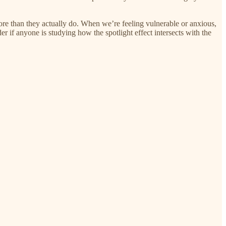
ore than they actually do. When we’re feeling vulnerable or anxious,
der if anyone is studying how the spotlight effect intersects with the