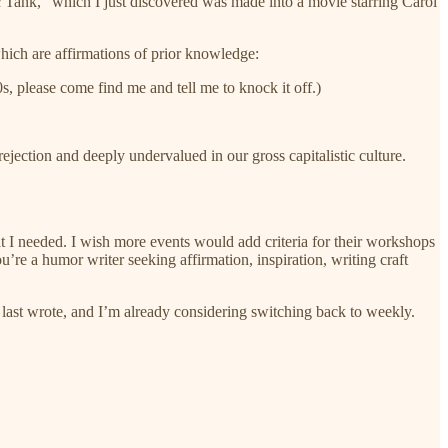
 Tank,” which I just discovered was made into a movie starring Carol
ich are affirmations of prior knowledge:
, please come find me and tell me to knock it off.)
rejection and deeply undervalued in our gross capitalistic culture.
at I needed. I wish more events would add criteria for their workshops
’re a humor writer seeking affirmation, inspiration, writing craft
I last wrote, and I’m already considering switching back to weekly.