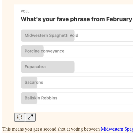
This means you get a second shot at voting between
Midwestern Spag