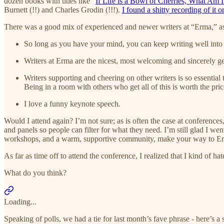
dozen books with titles like “
If Life is a Bowl of Cherries, What Am I
Burnett (!!) and Charles Grodin (!!!).
I found a shitty recording of it
There was a good mix of experienced and newer writers at “Erma,” as
So long as you have your mind, you can keep writing well into y
Writers at Erma are the nicest, most welcoming and sincerely ge
Writers supporting and cheering on other writers is so essential
Being in a room with others who get all of this is worth the pri
I love a funny keynote speech.
Would I attend again? I’m not sure; as is often the case at conference
and panels so people can filter for what they need. I’m still glad I w
workshops, and a warm, supportive community, make your way to E
As far as time off to attend the conference, I realized that I kind of
What do you think?
Loading...
Speaking of polls, we had a tie for last month’s fave phrase - here’s a 