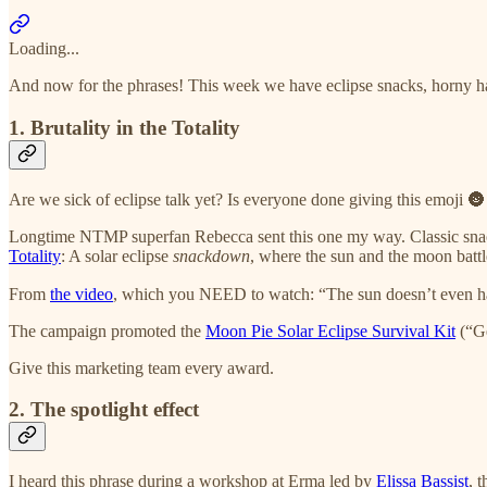
Loading...
And now for the phrases! This week we have eclipse snacks, horny harbi
1. Brutality in the Totality
Are we sick of eclipse talk yet? Is everyone done giving this emoji 🌚
Longtime NTMP superfan Rebecca sent this one my way. Classic sn
Totality
: A solar eclipse
snackdown
, where the sun and the moon battle
From
the video
, which you NEED to watch: “The sun doesn’t even h
The campaign promoted the
Moon Pie Solar Eclipse Survival Kit
(“Ge
Give this marketing team every award.
2. The spotlight effect
I heard this phrase during a workshop at Erma led by
Elissa Bassist
, 