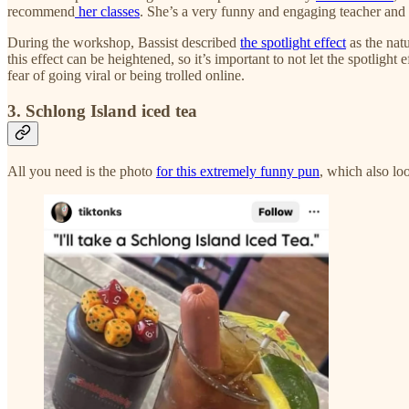
recommend
her classes
. She’s a very funny and engaging teacher an
During the workshop, Bassist described
the spotlight effect
as the nat
this effect can be heightened, so it’s important to not let the spotlight
fear of going viral or being trolled online.
3. Schlong Island iced tea
All you need is the photo
for this extremely funny pun
, which also lo