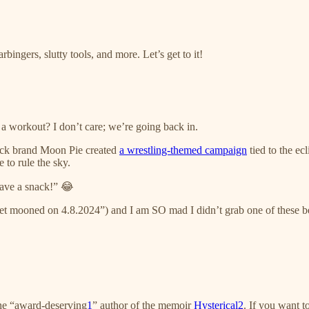
ngers, slutty tools, and more. Let’s get to it!
 a workout? I don’t care; we’re going back in.
ack brand Moon Pie created
a wrestling-themed campaign
tied to the ec
 to rule the sky.
ave a snack!” 😂
t mooned on 4.8.2024”) and I am SO mad I didn’t grab one of these be
the “award-deserving
1
” author of the memoir
Hysterical
2
. If you want 