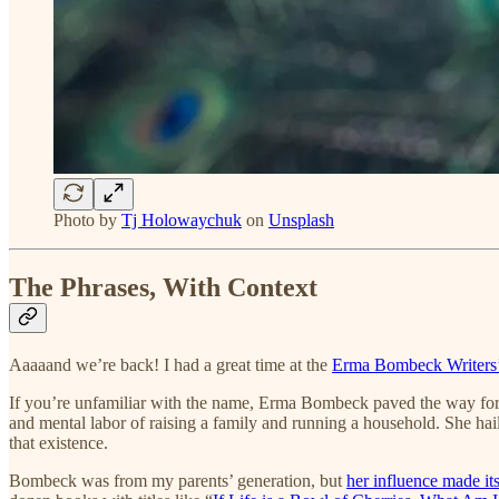
Photo by
Tj Holowaychuk
on
Unsplash
The Phrases, With Context
Aaaaand we’re back! I had a great time at the
Erma Bombeck Writers
If you’re unfamiliar with the name, Erma Bombeck paved the way for 
and mental labor of raising a family and running a household. She hail
that existence.
Bombeck was from my parents’ generation, but
her influence made it