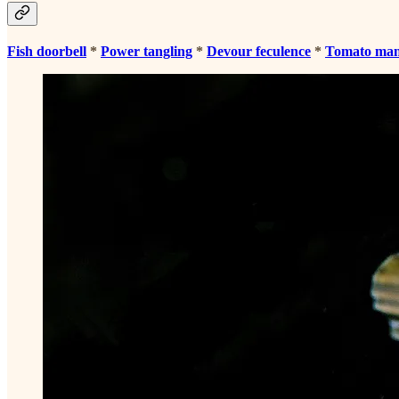
Fish doorbell
*
Power tangling
*
Devour feculence
*
Tomato ma