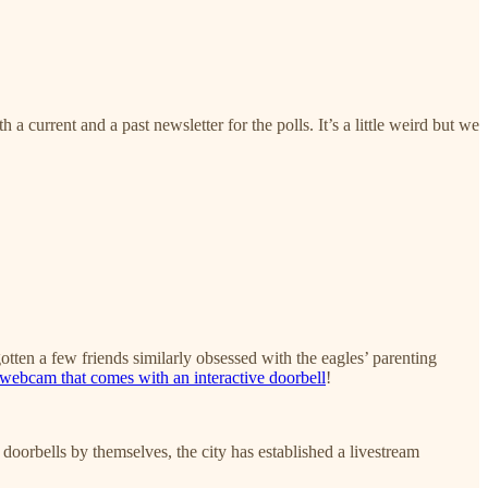
a current and a past newsletter for the polls. It’s a little weird but we
gotten a few friends similarly obsessed with the eagles’ parenting
ebcam that comes with an interactive doorbell
!
 doorbells by themselves, the city has established a livestream