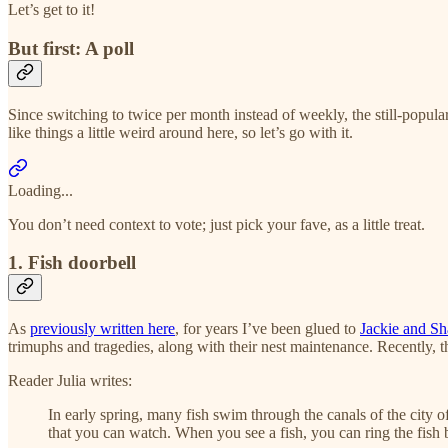
Let’s get to it!
But first: A poll
Since switching to twice per month instead of weekly, the still-popular 
like things a little weird around here, so let’s go with it.
Loading...
You don’t need context to vote; just pick your fave, as a little treat.
1. Fish doorbell
As
previously written here
, for years I’ve been glued to
Jackie and Sh
trimuphs and tragedies, along with their nest maintenance. Recently, 
Reader Julia writes:
In early spring, many fish swim through the canals of the city o
that you can watch. When you see a fish, you can ring the fish b