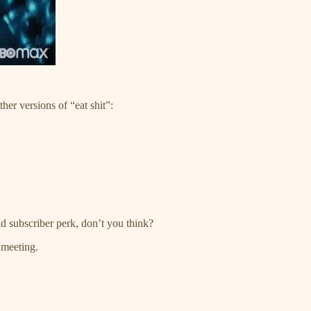
ther versions of “eat shit”:
 subscriber perk, don’t you think?
 meeting.