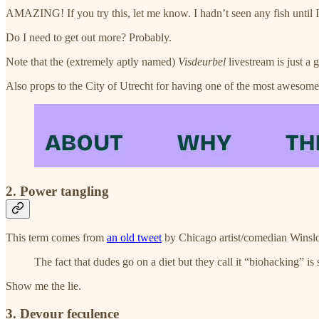
AMAZING! If you try this, let me know. I hadn’t seen any fish until I w
Do I need to get out more? Probably.
Note that the (extremely aptly named)
Visdeurbel
livestream is just a g
Also props to the City of Utrecht for having one of the most awesome
2. Power tangling
This term comes from
an old tweet
by Chicago artist/comedian Winsl
The fact that dudes go on a diet but they call it “biohacking” is
Show me the lie.
3. Devour feculence