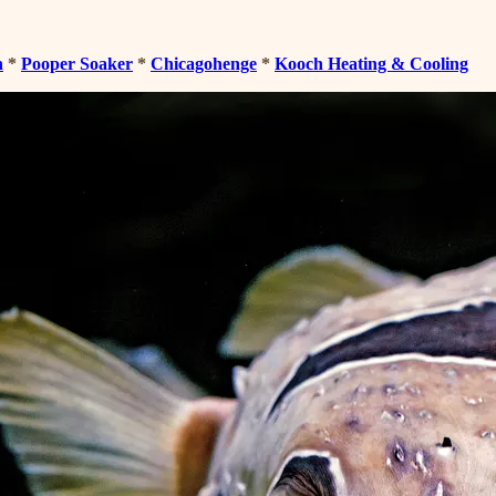
n
*
Pooper Soaker
*
Chicagohenge
*
Kooch Heating & Cooling