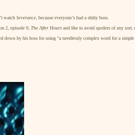
n’t watch
Severance
, because everyone’s had a shitty boss.
son 2, episode 9,
The After Hours
and like to avoid spoilers of any sort,
essed down by his boss for using “a needlessly complex word for a simp