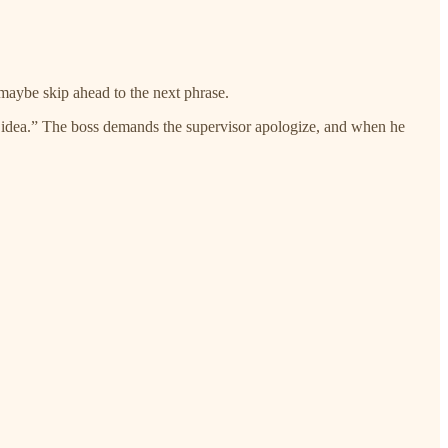
 maybe skip ahead to the next phrase.
le idea.” The boss demands the supervisor apologize, and when he