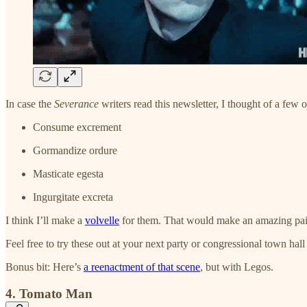
In case the
Severance
writers read this newsletter, I thought of a few o
Consume excrement
Gormandize ordure
Masticate egesta
Ingurgitate excreta
I think I’ll make a
volvelle
for them. That would make an amazing paid
Feel free to try these out at your next party or congressional town hall
Bonus bit: Here’s
a reenactment of that scene
, but with Legos.
4. Tomato Man