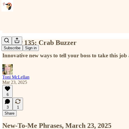
NTMP 135: Crab Buzzer
Subscribe
Sign in
Innovative new ways to tell your boss to take this job
Toni McLellan
Mar 23, 2025
6
3
1
Share
New-To-Me Phrases, March 23, 2025