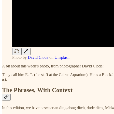
Photo by
David Clode
on
Unsplash
A bit about this week’s photo, from photographer David Clode:
They call him E. T. (the staff at the Cairns Aquarium). He is a Black-b
is).
The Phrases, With Context
In this edition, we have pescaterian ding-dong ditch, dude diets, Midw