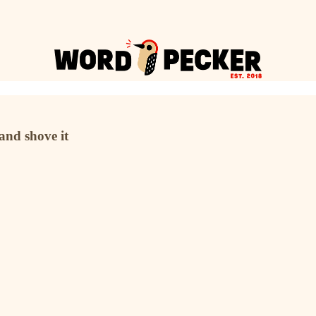
 and shove it