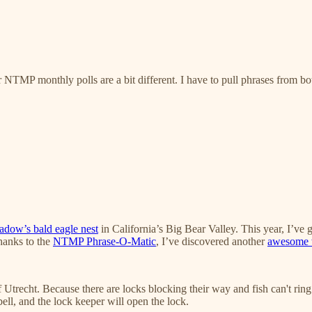
NTMP monthly polls are a bit different. I have to pull phrases from both 
adow’s bald eagle nest
in California’s Big Bear Valley. This year, I’ve 
thanks to the
NTMP Phrase-O-Matic
, I’ve discovered another
awesome w
f Utrecht. Because there are locks blocking their way and fish can't ring
ell, and the lock keeper will open the lock.