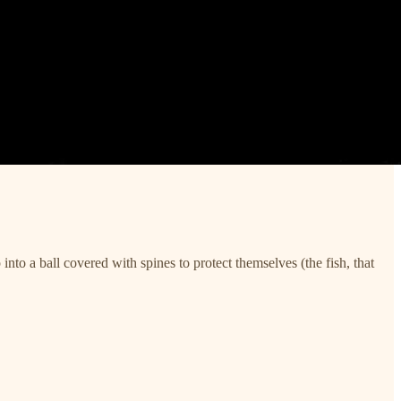
into a ball covered with spines to protect themselves (the fish, that