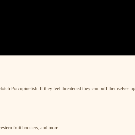
lotch Porcupinefish. If they feel threatened they can puff themselves up 
estern fruit boosters, and more.