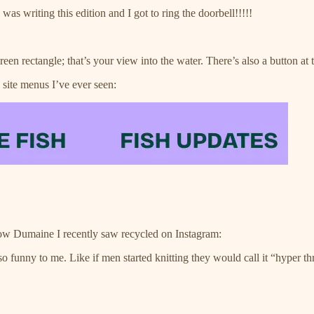
as writing this edition and I got to ring the doorbell!!!!!
reen rectangle; that’s your view into the water. There’s also a button at th
 site menus I’ve ever seen:
ow Dumaine I recently saw recycled on Instagram:
 so funny to me. Like if men started knitting they would call it “hyper 