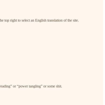
e top right to select an English translation of the site.
threading” or “power tangling” or some shit.