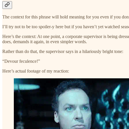
The context for this phrase will hold meaning for you even if you do
I’ll try not to be too spoiler-y here but if you haven’t yet watched sea
Here’s the context: At one point, a corporate supervisor is being dr
does, demands it again, in even simpler words.
Rather than do that, the supervisor says in a hilariously bright tone:
“Devour feculence!”
Here’s actual footage of my reaction: