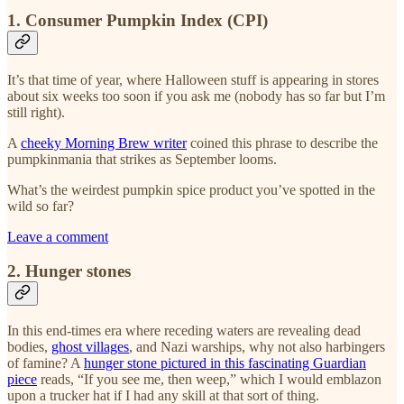
1. Consumer Pumpkin Index (CPI)
It’s that time of year, where Halloween stuff is appearing in stores
about six weeks too soon if you ask me (nobody has so far but I’m
still right).
A
cheeky Morning Brew writer
coined this phrase to describe the
pumpkinmania that strikes as September looms.
What’s the weirdest pumpkin spice product you’ve spotted in the
wild so far?
Leave a comment
2. Hunger stones
In this end-times era where receding waters are revealing dead
bodies,
ghost villages
, and Nazi warships, why not also harbingers
of famine? A
hunger stone pictured in this fascinating Guardian
piece
reads, “If you see me, then weep,” which I would emblazon
upon a trucker hat if I had any skill at that sort of thing.