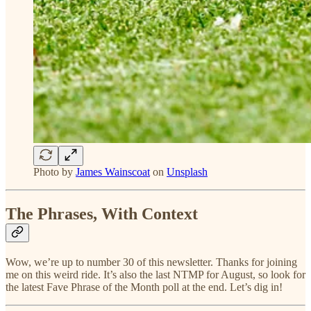
Photo by
James Wainscoat
on
Unsplash
The Phrases, With Context
Wow, we’re up to number 30 of this newsletter. Thanks for joining
me on this weird ride. It’s also the last NTMP for August, so look for
the latest Fave Phrase of the Month poll at the end. Let’s dig in!