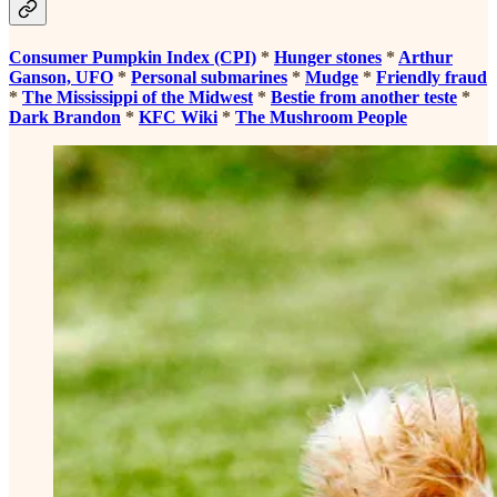
Consumer Pumpkin Index (CPI)
*
Hunger stones
*
Arthur
Ganson, UFO
*
Personal submarines
*
Mudge
*
Friendly fraud
*
The Mississippi of the Midwest
*
Bestie from another teste
*
Dark Brandon
*
KFC Wiki
*
The Mushroom People