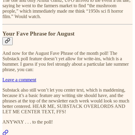
The one and only Arthur Gantz, UFO arrived to the event a bit late,
saying he went to the farmers market to find “the mushroom
people,” which immediately made me think “1950s sci fi horror
film.” Would watch.
Your Fave Phrase for August
And now for the August Fave Phrase of the month poll! The
Substack poll feature doesn’t yet allow for write-ins, which is a
bummer. I guess if you feel strongly about a particular late summer
phrase, you can:
Leave a comment
Substack also still won’t let you center text, which is maddening,
because it’s a basic feature any writing site should have, and the
phrases at the top of the newsletter each week would look so much
better centered. HEAR ME, SUBSTACK OVERLORDS AND
LET ME CENTER TEXT, FFS!
ANYWAY . . . to the poll!