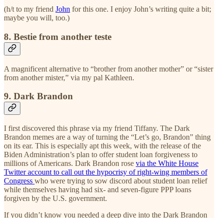
(h/t to my friend
John
for this one. I enjoy John’s writing quite a bit;
maybe you will, too.)
8. Bestie from another teste
A magnificent alternative to “brother from another mother” or “sister
from another mister,” via my pal Kathleen.
9. Dark Brandon
I first discovered this phrase via my friend Tiffany. The Dark
Brandon memes are a way of turning the “Let’s go, Brandon” thing
on its ear. This is especially apt this week, with the release of the
Biden Administration’s plan to offer student loan forgiveness to
millions of Americans. Dark Brandon rose
via the White House
Twitter account to call out the hypocrisy of right-wing members of
Congress
who were trying to sow discord about student loan relief
while themselves having had six- and seven-figure PPP loans
forgiven by the U.S. government.
If you didn’t know you needed a deep dive into the Dark Brandon