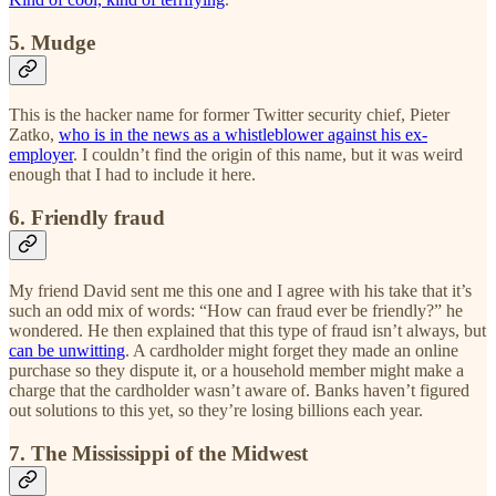
5. Mudge
This is the hacker name for former Twitter security chief, Pieter
Zatko,
who is in the news as a whistleblower against his ex-
employer
. I couldn’t find the origin of this name, but it was weird
enough that I had to include it here.
6. Friendly fraud
My friend David sent me this one and I agree with his take that it’s
such an odd mix of words: “How can fraud ever be friendly?” he
wondered. He then explained that this type of fraud isn’t always, but
can be unwitting
. A cardholder might forget they made an online
purchase so they dispute it, or a household member might make a
charge that the cardholder wasn’t aware of. Banks haven’t figured
out solutions to this yet, so they’re losing billions each year.
7. The Mississippi of the Midwest