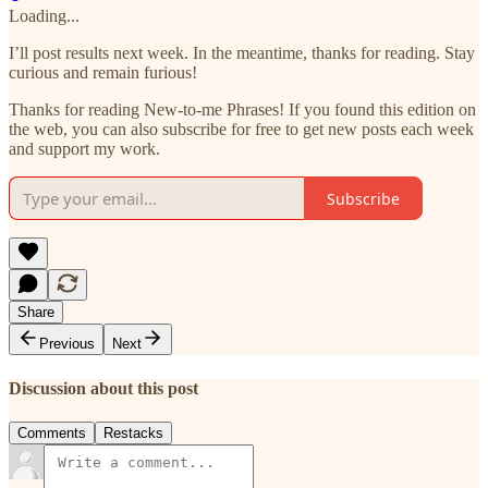
Loading...
I’ll post results next week. In the meantime, thanks for reading. Stay
curious and remain furious!
Thanks for reading New-to-me Phrases! If you found this edition on
the web, you can also subscribe for free to get new posts each week
and support my work.
Subscribe
Share
Previous
Next
Discussion about this post
Comments
Restacks