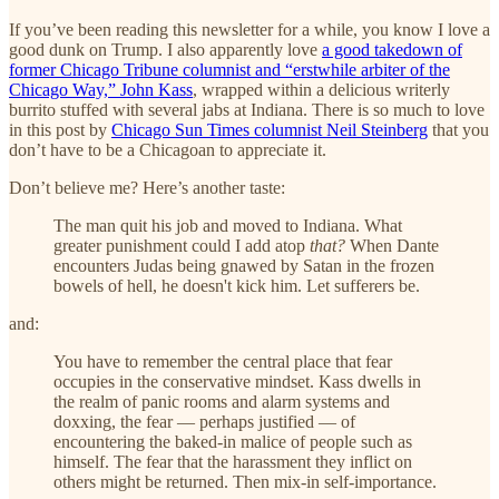
If you’ve been reading this newsletter for a while, you know I love a
good dunk on Trump. I also apparently love
a good takedown of
former Chicago Tribune columnist and “erstwhile arbiter of the
Chicago Way,” John Kass
, wrapped within a delicious writerly
burrito stuffed with several jabs at Indiana. There is so much to love
in this post by
Chicago Sun Times columnist Neil Steinberg
that you
don’t have to be a Chicagoan to appreciate it.
Don’t believe me? Here’s another taste:
The man quit his job and moved to Indiana. What
greater punishment could I add atop
that?
When Dante
encounters Judas being gnawed by Satan in the frozen
bowels of hell, he doesn't kick him. Let sufferers be.
and:
You have to remember the central place that fear
occupies in the conservative mindset. Kass dwells in
the realm of panic rooms and alarm systems and
doxxing, the fear — perhaps justified — of
encountering the baked-in malice of people such as
himself. The fear that the harassment they inflict on
others might be returned. Then mix-in self-importance.