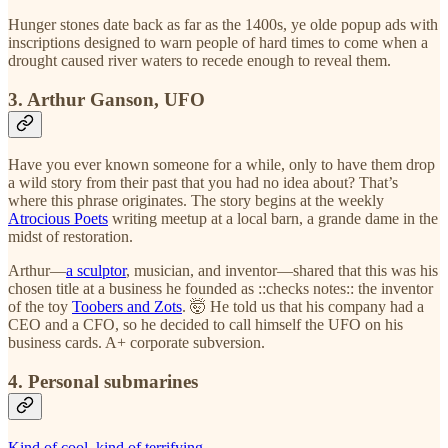
Hunger stones date back as far as the 1400s, ye olde popup ads with
inscriptions designed to warn people of hard times to come when a
drought caused river waters to recede enough to reveal them.
3. Arthur Ganson, UFO
Have you ever known someone for a while, only to have them drop
a wild story from their past that you had no idea about? That’s
where this phrase originates. The story begins at the weekly
Atrocious Poets
writing meetup at a local barn, a grande dame in the
midst of restoration.
Arthur—
a sculptor
, musician, and inventor—shared that this was his
chosen title at a business he founded as ::checks notes:: the inventor
of the toy
Toobers and Zots
. 🤯 He told us that his company had a
CEO and a CFO, so he decided to call himself the UFO on his
business cards. A+ corporate subversion.
4. Personal submarines
Kind of cool, kind of terrifying
.