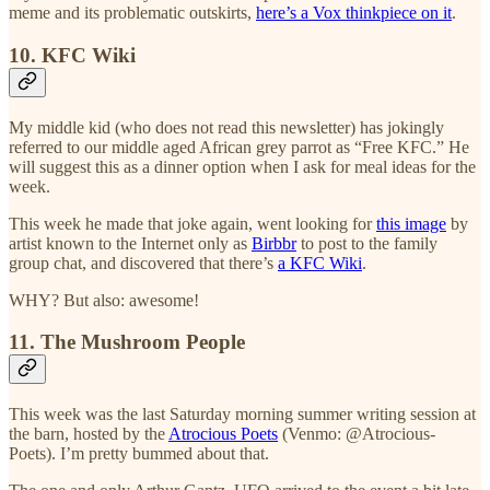
meme and its problematic outskirts,
here’s a Vox thinkpiece on it
.
10. KFC Wiki
My middle kid (who does not read this newsletter) has jokingly
referred to our middle aged African grey parrot as “Free KFC.” He
will suggest this as a dinner option when I ask for meal ideas for the
week.
This week he made that joke again, went looking for
this image
by
artist known to the Internet only as
Birbbr
to post to the family
group chat, and discovered that there’s
a KFC Wiki
.
WHY? But also: awesome!
11. The Mushroom People
This week was the last Saturday morning summer writing session at
the barn, hosted by the
Atrocious Poets
(Venmo: @Atrocious-
Poets). I’m pretty bummed about that.