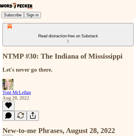
Subscribe
Sign in
Read distraction-free on Substack
NTMP #30: The Indiana of Mississippi
Let's never go there.
Toni McLellan
Aug 28, 2022
New-to-me Phrases, August 28, 2022