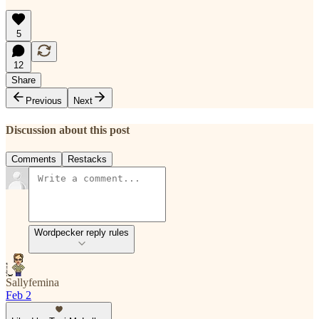
5
12
Share
Previous
Next
Discussion about this post
Comments
Restacks
Wordpecker reply rules
Sallyfemina
Feb 2