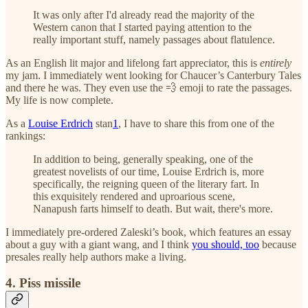
It was only after I'd already read the majority of the
Western canon that I started paying attention to the
really important stuff, namely passages about flatulence.
As an English lit major and lifelong fart appreciator, this is
entirely
my jam. I immediately went looking for Chaucer’s Canterbury Tales
and there he was. They even use the 💨 emoji to rate the passages.
My life is now complete.
As a
Louise Erdrich
stan
1
, I have to share this from one of the
rankings:
In addition to being, generally speaking, one of the
greatest novelists of our time, Louise Erdrich is, more
specifically, the reigning queen of the literary fart. In
this exquisitely rendered and uproarious scene,
Nanapush farts himself to death. But wait, there's more.
I immediately pre-ordered Zaleski’s book, which features an essay
about a guy with a giant wang, and I think
you should, too
because
presales really help authors make a living.
4. Piss missile