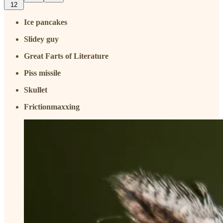
12
Ice pancakes
Slidey guy
Great Farts of Literature
Piss missile
Skullet
Frictionmaxxing