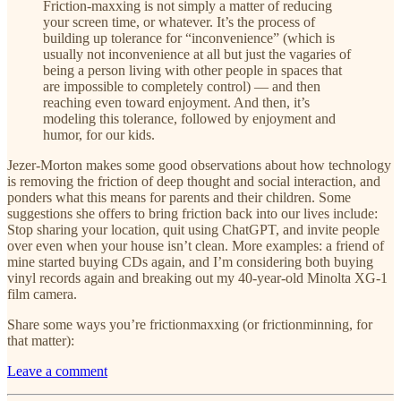
Friction-maxxing is not simply a matter of reducing
your screen time, or whatever. It’s the process of
building up tolerance for “inconvenience” (which is
usually not inconvenience at all but just the vagaries of
being a person living with other people in spaces that
are impossible to completely control) — and then
reaching even toward enjoyment. And then, it’s
modeling this tolerance, followed by enjoyment and
humor, for our kids.
Jezer-Morton makes some good observations about how technology
is removing the friction of deep thought and social interaction, and
ponders what this means for parents and their children. Some
suggestions she offers to bring friction back into our lives include:
Stop sharing your location, quit using ChatGPT, and invite people
over even when your house isn’t clean. More examples: a friend of
mine started buying CDs again, and I’m considering both buying
vinyl records again and breaking out my 40-year-old Minolta XG-1
film camera.
Share some ways you’re frictionmaxxing (or frictionminning, for
that matter):
Leave a comment