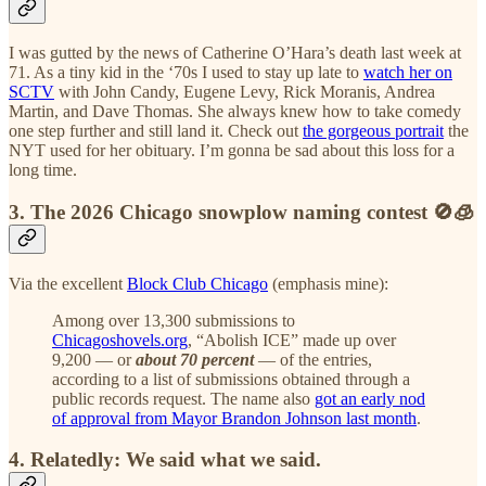
I was gutted by the news of Catherine O’Hara’s death last week at
71. As a tiny kid in the ‘70s I used to stay up late to
watch her on
SCTV
with John Candy, Eugene Levy, Rick Moranis, Andrea
Martin, and Dave Thomas. She always knew how to take comedy
one step further and still land it. Check out
the gorgeous portrait
the
NYT used for her obituary. I’m gonna be sad about this loss for a
long time.
3. The 2026 Chicago snowplow naming contest 🚫🧊
Via the excellent
Block Club Chicago
(emphasis mine):
Among over 13,300 submissions to
Chicagoshovels.org
, “Abolish ICE” made up over
9,200 — or
about 70 percent
— of the entries,
according to a list of submissions obtained through a
public records request. The name also
got an early nod
of approval from Mayor Brandon Johnson last month
.
4. Relatedly: We said what we said.