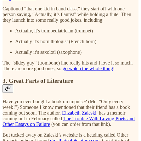
Captioned “that one kid in band class,” they start off with one
person saying, “Actually, it’s flautist” while holding a flute. Then
they launch into some really good jokes, including:
Actually, it’s trumpediatrician (trumpet)
Actually it’s hornithologist (French horn)
Actually it’s saxolotl (saxophone)
The “slidey guy” (trombone) line really hits and I love it so much.
There are more good ones, so
go watch the whole thing
!
3. Great Farts of Literature
Have you ever bought a book on impulse? (Me: “Only every
week!”) Someone I know mentioned that their friend has a book
coming out soon. The author,
Elizabeth Zaleski
, has a memoir
coming out in February called
The Trouble With Loving Poets and
Other Essays on Failure
(you can order from that link).
But tucked away on Zaleski’s website is a heading called Other
Projects, where I found
greatfartsofliterature.com
: Great Farts of