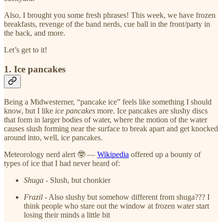
Also, I brought you some fresh phrases! This week, we have frozen
breakfasts, revenge of the band nerds, cue ball in the front/party in
the back, and more.
Let’s get to it!
1. Ice pancakes
Being a Midwesterner, “pancake ice” feels like something I should
know, but I like
ice pancakes
more. Ice pancakes are slushy discs
that form in larger bodies of water, where the motion of the water
causes slush forming near the surface to break apart and get knocked
around into, well, ice pancakes.
Meteorology nerd alert 🤓 —
Wikipedia
offered up a bounty of
types of ice that I had never heard of:
Shuga
- Slush, but chonkier
Frazil
- Also slushy but somehow different from shuga??? I
think people who stare out the window at frozen water start
losing their minds a little bit