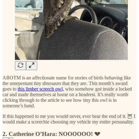
ABOTM is an affectionate name for stories of birds behaving like
the unrepentant tiny dinosaurs that they are. This month’s award
goes to
this limber screech owl,
who somehow got inside a locked
car and made themselves at home on a headrest. It’s really worth
clicking through to the article to see how tiny this owl is in
someone’s hand.
If this happened to me you would never, ever hear the end of it. 🦉 I
would make a screechie choosing my vehicle my entire personality.
2. Catherine O’Hara: NOOOOOO! 💔