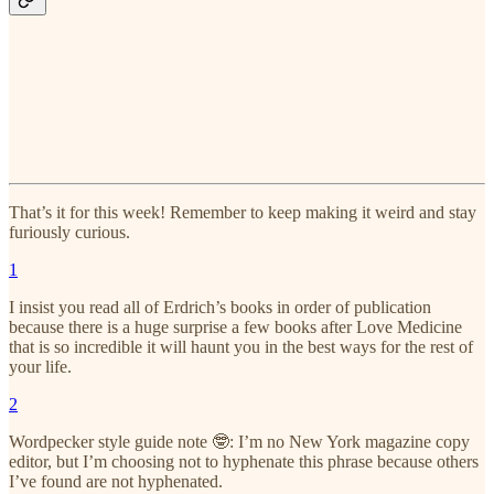
That’s it for this week! Remember to keep making it weird and stay
furiously curious.
1
I insist you read all of Erdrich’s books in order of publication
because there is a huge surprise a few books after Love Medicine
that is so incredible it will haunt you in the best ways for the rest of
your life.
2
Wordpecker style guide note 🤓: I’m no New York magazine copy
editor, but I’m choosing not to hyphenate this phrase because others
I’ve found are not hyphenated.