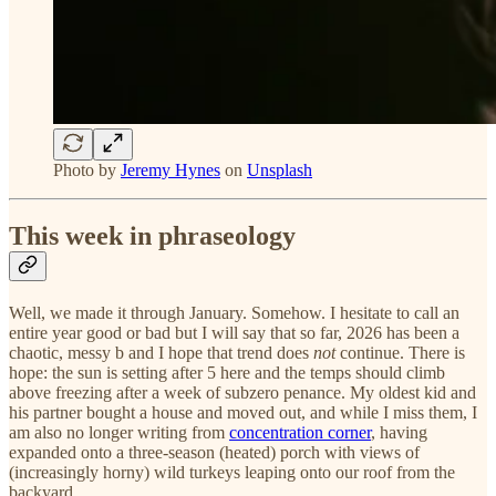
Photo by
Jeremy Hynes
on
Unsplash
This week in phraseology
Well, we made it through January. Somehow. I hesitate to call an
entire year good or bad but I will say that so far, 2026 has been a
chaotic, messy b and I hope that trend does
not
continue. There is
hope: the sun is setting after 5 here and the temps should climb
above freezing after a week of subzero penance. My oldest kid and
his partner bought a house and moved out, and while I miss them, I
am also no longer writing from
concentration corner
, having
expanded onto a three-season (heated) porch with views of
(increasingly horny) wild turkeys leaping onto our roof from the
backyard.