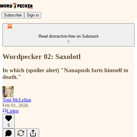
Subscribe
Sign in
Read distraction-free on Substack
Wordpecker 02: Saxolotl
In which (spoiler alert) "Nanapush farts himself to
death."
Toni McLellan
Feb 01, 2026
Listen
5