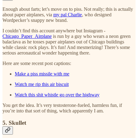
Enough about farts; let’s move on to piss. Not really; this is actually
about paper airplanes, via
my pal Charlie
, who designed
Wordpecker’s snappy new brand.
I couldn’t find this account anywhere but Instagram -
Chicago_Paper_Airplane
is run by a guy who wears a neon green
balaclava as he tosses paper airplanes out of Chicago buildings
while classic rock plays. It’s fun! And mesmerizing! There’s some
serious aeronautical wonder happening there.
Here are some recent post captions:
Make a piss missile with me
Watch me rip this air biscuit
Watch this shit whistle go over the highway
You get the idea. It’s very testosterone-fueled, harmless fun, if
you’re into that sort of thing, which apparently I am.
5. Skullet