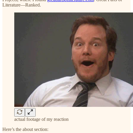
Literature—Ranked.
actual footage of my reaction
Here’s the about section: