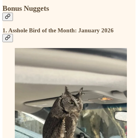
Bonus Nuggets
1. Asshole Bird of the Month: January 2026