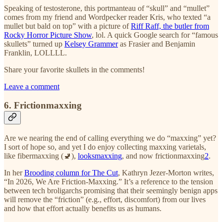
Speaking of testosterone, this portmanteau of “skull” and “mullet”
comes from my friend and Wordpecker reader Kris, who texted “a
mullet but bald on top” with a picture of
Riff Raff, the butler from
Rocky Horror Picture Show
, lol. A quick Google search for “famous
skullets” turned up
Kelsey Grammer
as Frasier and Benjamin
Franklin, LOLLLL.
Share your favorite skullets in the comments!
Leave a comment
6. Frictionmaxxing
Are we nearing the end of calling everything we do “maxxing” yet?
I sort of hope so, and yet I do enjoy collecting maxxing varietals,
like fibermaxxing (🚽),
looksmaxxing
, and now frictionmaxxing
2
.
In her
Brooding column for The Cut
, Kathryn Jezer-Morton writes,
“In 2026, We Are Friction-Maxxing.” It’s a reference to the tension
between tech broligarchs promising that their seemingly benign apps
will remove the “friction” (e.g., effort, discomfort) from our lives
and how that effort actually benefits us as humans.