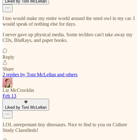
Liked by Toni McLellan
I too would make my entire world around the smol owl in my car. I
would speak of nothing else for days.
I never gave up physical media. Some techbro can't take away my
CDs, BluRays, and paper books.
Reply
Share
2 replies by Toni McLellan and others
Liz McCrocklin
Feb 13
Liked by Toni McLellan
LOL unrepentant tiny dinosaurs. Nice to find to you on Culture
Study Classifieds!