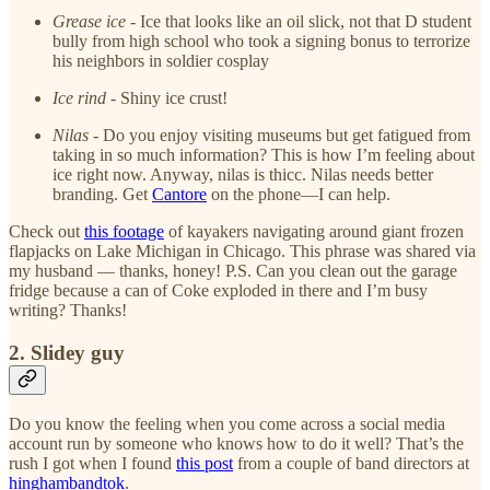
Grease ice
- Ice that looks like an oil slick, not that D student
bully from high school who took a signing bonus to terrorize
his neighbors in soldier cosplay
Ice rind
- Shiny ice crust!
Nilas
- Do you enjoy visiting museums but get fatigued from
taking in so much information? This is how I’m feeling about
ice right now. Anyway, nilas is thicc. Nilas needs better
branding. Get
Cantore
on the phone—I can help.
Check out
this footage
of kayakers navigating around giant frozen
flapjacks on Lake Michigan in Chicago. This phrase was shared via
my husband — thanks, honey! P.S. Can you clean out the garage
fridge because a can of Coke exploded in there and I’m busy
writing? Thanks!
2. Slidey guy
Do you know the feeling when you come across a social media
account run by someone who knows how to do it well? That’s the
rush I got when I found
this post
from a couple of band directors at
hinghambandtok
.